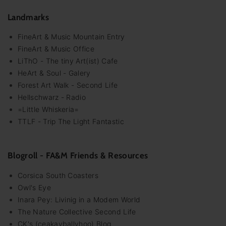
Landmarks
FineArt & Music Mountain Entry
FineArt & Music Office
LiThO - The tiny Art(ist) Cafe
HeArt & Soul - Galery
Forest Art Walk - Second Life
Hellschwarz - Radio
=Little Whiskeria=
TTLF - Trip The Light Fantastic
Blogroll - FA&M Friends & Resources
Corsica South Coasters
Owl's Eye
Inara Pey: Livinig in a Modem World
The Nature Collective Second Life
CK's (ceakayballyhoo) Blog