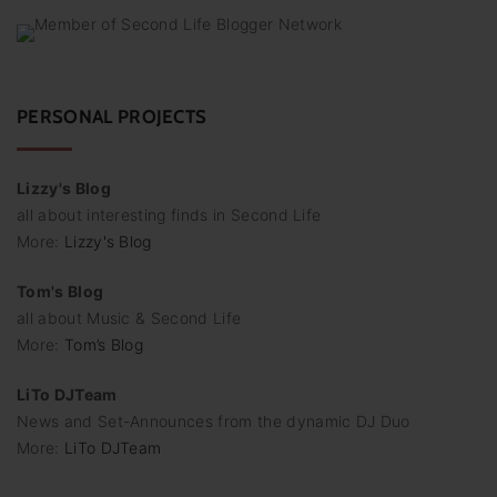
PERSONAL PROJECTS
Lizzy's Blog
all about interesting finds in Second Life
More:
Lizzy's Blog
Tom's Blog
all about Music & Second Life
More:
Tom’s Blog
LiTo DJTeam
News and Set-Announces from the dynamic DJ Duo
More:
LiTo DJTeam