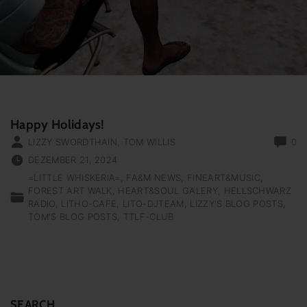
Happy Holidays!
LIZZY SWORDTHAIN
,
TOM WILLIS
0
DEZEMBER 21, 2024
=LITTLE WHISKERIA=
FA&M NEWS
FINEART&MUSIC
FOREST ART WALK
HEART&SOUL GALERY
HELLSCHWARZ
RADIO
LITHO-CAFE
LITO-DJTEAM
LIZZY'S BLOG POSTS
TOM'S BLOG POSTS
TTLF-CLUB
SEARCH