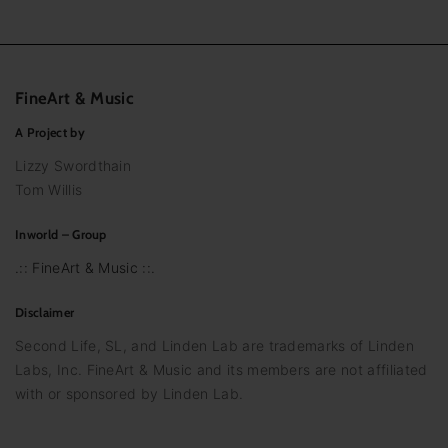
FineArt
&
Music
A Project by
Lizzy Swordthain
Tom Willis
Inworld – Group
.:: FineArt & Music ::.
Disclaimer
Second Life, SL, and Linden Lab are trademarks of Linden
Labs, Inc. FineArt & Music and its members are not affiliated
with or sponsored by Linden Lab.