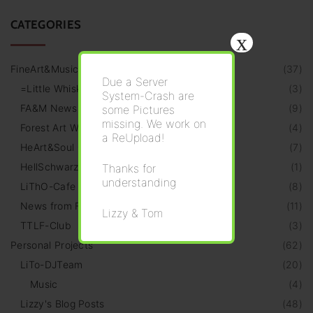
CATEGORIES
x
FineArt&Music
(
37
)
Due a Server
=Little Whiskeria=
(
3
)
System-Crash are
FA&M News
(
9
)
some Pictures
missing. We work on
Forest Art Walk
(
4
)
a ReUpload!
HeArt&Soul Galery
(
7
)
HellSchwarz Radio
(
1
)
Thanks for
understanding
LiThO-Cafe
(
8
)
News from Friends
(
11
)
Lizzy & Tom
TTLF-Club
(
3
)
Personal Projects
(
62
)
LiTo-DJTeam
(
20
)
Music
(
4
)
Lizzy's Blog Posts
(
48
)