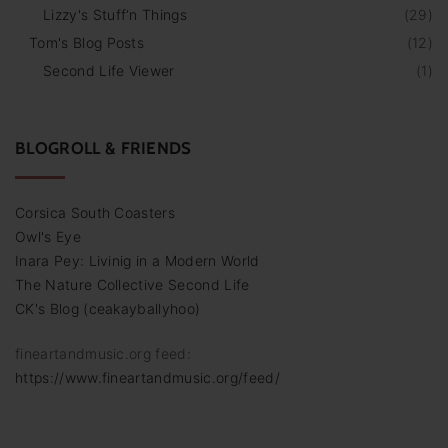
Lizzy's Stuff‘n Things
(
29
)
Tom's Blog Posts
(
12
)
Second Life Viewer
(
1
)
BLOGROLL & FRIENDS
Corsica South Coasters
Owl's Eye
Inara Pey: Livinig in a Modern World
The Nature Collective Second Life
CK's Blog (ceakayballyhoo)
fineartandmusic.org feed:
https://www.fineartandmusic.org/feed/