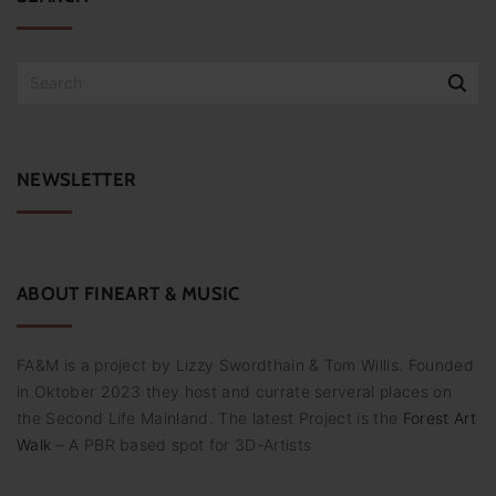
S
e
a
r
c
NEWSLETTER
h
f
o
r
:
ABOUT
FINEART
&
MUSIC
FA&M is a project by Lizzy Swordthain & Tom Willis. Founded
in Oktober 2023 they host and currate serveral places on
the Second Life Mainland. The latest Project is the
Forest Art
Walk
– A PBR based spot for 3D-Artists