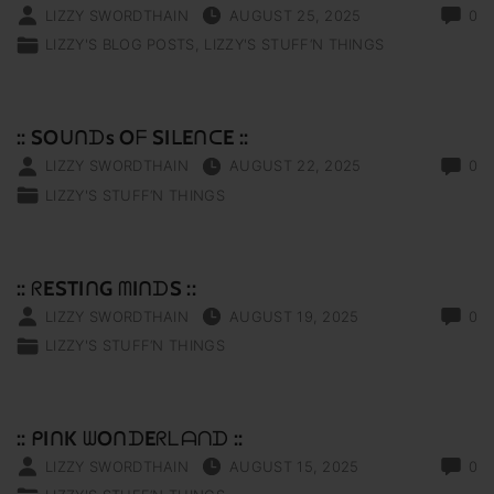
LIZZY SWORDTHAIN
AUGUST 25, 2025
0
LIZZY'S BLOG POSTS
LIZZY'S STUFF‘N THINGS
:: SOᑌᑎᗪs Oᖴ SIᒪEᑎᑕE ::
LIZZY SWORDTHAIN
AUGUST 22, 2025
0
LIZZY'S STUFF‘N THINGS
:: ᖇESTIᑎG ᗰIᑎᗪS ::
LIZZY SWORDTHAIN
AUGUST 19, 2025
0
LIZZY'S STUFF‘N THINGS
:: ᑭIᑎK ᗯOᑎᗪEᖇᒪᗩᑎᗪ ::
LIZZY SWORDTHAIN
AUGUST 15, 2025
0