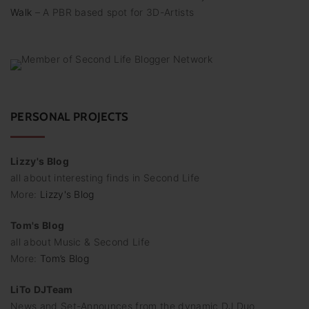
u
Walk
– A PBR based spot for 3D-Artists
n
g
d
e
PERSONAL PROJECTS
r
B
Lizzy's Blog
e
all about interesting finds in Second Life
i
More:
Lizzy's Blog
t
Tom's Blog
r
all about Music & Second Life
ä
More:
Tom’s Blog
g
LiTo DJTeam
e
News and Set-Announces from the dynamic DJ Duo