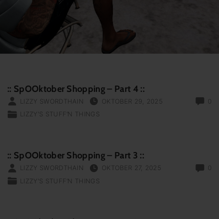
:: SpOOktober Shopping – Part 4 ::
LIZZY SWORDTHAIN
OKTOBER 29, 2025
0
LIZZY'S STUFF‘N THINGS
:: SpOOktober Shopping – Part 3 ::
LIZZY SWORDTHAIN
OKTOBER 27, 2025
0
LIZZY'S STUFF‘N THINGS