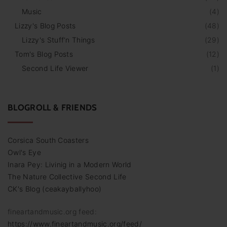
Music
(
4
)
Lizzy's Blog Posts
(
48
)
Lizzy's Stuff‘n Things
(
29
)
Tom's Blog Posts
(
12
)
Second Life Viewer
(
1
)
BLOGROLL & FRIENDS
Corsica South Coasters
Owl's Eye
Inara Pey: Livinig in a Modern World
The Nature Collective Second Life
CK's Blog (ceakayballyhoo)
fineartandmusic.org feed:
https://www.fineartandmusic.org/feed/