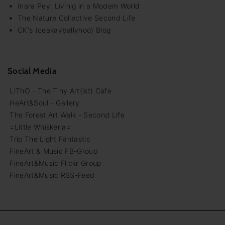
Inara Pey: Livinig in a Modem World
The Nature Collective Second Life
CK's (ceakayballyhoo) Blog
Social Media
LiThO - The Tiny Art(ist) Cafe
HeArt&Soul - Gallery
The Forest Art Walk - Second Life
=Little Whiskeria=
Trip The Light Fantastic
FineArt & Music FB-Group
FineArt&Music Flickr Group
FineArt&Music RSS-Feed