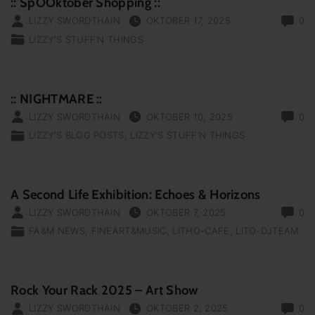
:: SpOOktober Shopping ::
LIZZY SWORDTHAIN
OKTOBER 17, 2025
0
LIZZY'S STUFF‘N THINGS
:: NIGHTMARE ::
LIZZY SWORDTHAIN
OKTOBER 10, 2025
0
LIZZY'S BLOG POSTS
LIZZY'S STUFF‘N THINGS
A Second Life Exhibition: Echoes & Horizons
LIZZY SWORDTHAIN
OKTOBER 7, 2025
0
FA&M NEWS
FINEART&MUSIC
LITHO-CAFE
LITO-DJTEAM
Rock Your Rack 2025 – Art Show
LIZZY SWORDTHAIN
OKTOBER 2, 2025
0