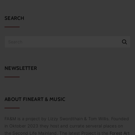
x
e
t
p
i
a
SEARCH
g
t
e
e
S
n
e
n
a
r
u
c
NEWSLETTER
m
h
f
m
o
e
r
:
ABOUT
FINEART
&
MUSIC
r
i
FA&M is a project by Lizzy Swordthain & Tom Willis. Founded
e
in Oktober 2023 they host and currate serveral places on
r
the Second Life Mainland. The latest Project is the
Forest Art