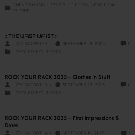
FINEART&MUSIC
LIZZY'S BLOG POSTS
NEWS FROM
FRIENDS
:: TᕼE ᗯᗩSᑭ ᗯᗩIST ::
LIZZY SWORDTHAIN
SEPTEMBER 24, 2025
0
LIZZY'S STUFF‘N THINGS
ROCK YOUR RACK 2025 – Clothes ’n Stuff
LIZZY SWORDTHAIN
SEPTEMBER 23, 2025
0
LIZZY'S STUFF‘N THINGS
ROCK YOUR RACK 2025 – First impressions &
Dates
LIZZY SWORDTHAIN
SEPTEMBER 19, 2025
1