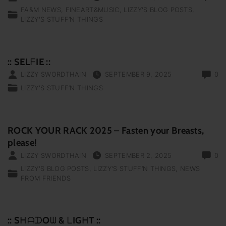
FA&M NEWS
FINEART&MUSIC
LIZZY'S BLOG POSTS
LIZZY'S STUFF‘N THINGS
:: SEᒪᖴIE ::
LIZZY SWORDTHAIN
SEPTEMBER 9, 2025
0
LIZZY'S STUFF‘N THINGS
ROCK YOUR RACK 2025 – Fasten your Breasts,
please!
LIZZY SWORDTHAIN
SEPTEMBER 2, 2025
0
LIZZY'S BLOG POSTS
LIZZY'S STUFF‘N THINGS
NEWS
FROM FRIENDS
:: SᕼᗩᗪOᗯ & ᒪIGᕼT ::