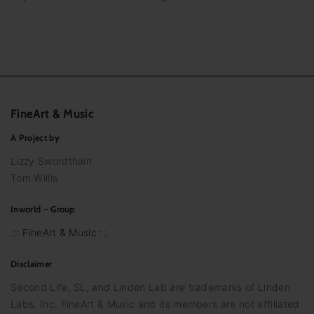
FineArt
&
Music
A Project by
Lizzy Swordthain
Tom Willis
Inworld – Group
.:: FineArt & Music ::.
Disclaimer
Second Life, SL, and Linden Lab are trademarks of Linden
Labs, Inc. FineArt & Music and its members are not affiliated