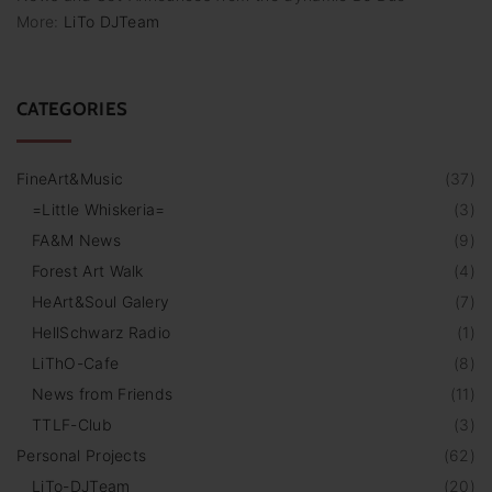
More:
LiTo DJTeam
CATEGORIES
FineArt&Music
(
37
)
=Little Whiskeria=
(
3
)
FA&M News
(
9
)
Forest Art Walk
(
4
)
HeArt&Soul Galery
(
7
)
HellSchwarz Radio
(
1
)
LiThO-Cafe
(
8
)
News from Friends
(
11
)
TTLF-Club
(
3
)
Personal Projects
(
62
)
LiTo-DJTeam
(
20
)