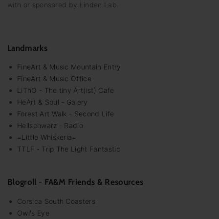
with or sponsored by Linden Lab.
Landmarks
FineArt & Music Mountain Entry
FineArt & Music Office
LiThO - The tiny Art(ist) Cafe
HeArt & Soul - Galery
Forest Art Walk - Second Life
Hellschwarz - Radio
=Little Whiskeria=
TTLF - Trip The Light Fantastic
Blogroll - FA&M Friends & Resources
Corsica South Coasters
Owl's Eye