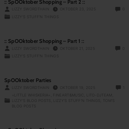
:: SpOOktober Shopping – Part 2 ::
LIZZY SWORDTHAIN
OKTOBER 23, 2025
0
LIZZY'S STUFF‘N THINGS
:: SpOOktober Shopping – Part 1 ::
LIZZY SWORDTHAIN
OKTOBER 21, 2025
0
LIZZY'S STUFF‘N THINGS
SpOOktober Parties
LIZZY SWORDTHAIN
OKTOBER 19, 2025
1
=LITTLE WHISKERIA=
FINEART&MUSIC
LITO-DJTEAM
LIZZY'S BLOG POSTS
LIZZY'S STUFF‘N THINGS
TOM'S
BLOG POSTS