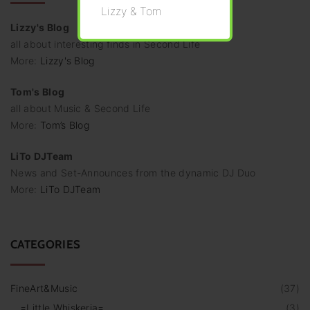
Lizzy & Tom
Lizzy's Blog
all about interesting finds in Second Life
More:
Lizzy's Blog
Tom's Blog
all about Music & Second Life
More:
Tom’s Blog
LiTo DJTeam
News and Set-Announces from the dynamic DJ Duo
More:
LiTo DJTeam
CATEGORIES
FineArt&Music
(
37
)
=Little Whiskeria=
(
3
)