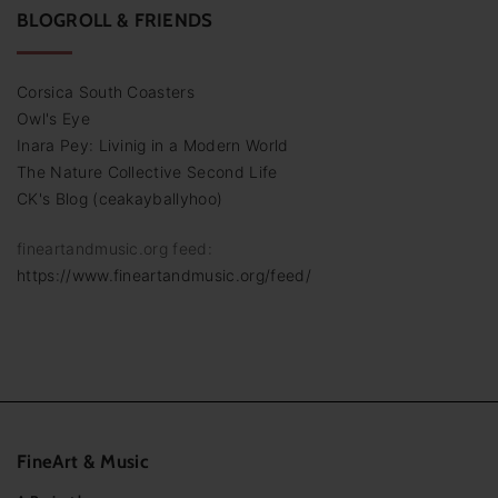
BLOGROLL & FRIENDS
Corsica South Coasters
Owl's Eye
Inara Pey: Livinig in a Modern World
The Nature Collective Second Life
CK's Blog (ceakayballyhoo)
fineartandmusic.org feed:
https://www.fineartandmusic.org/feed/
FineArt
&
Music