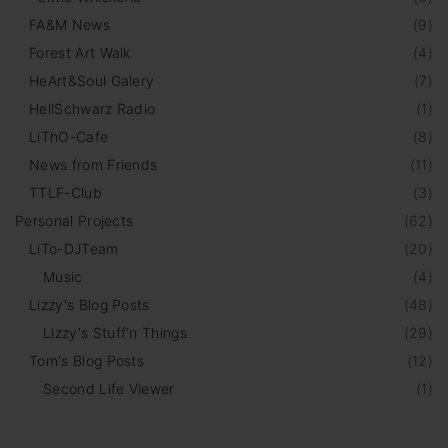
FA&M News
(
9
)
Forest Art Walk
(
4
)
HeArt&Soul Galery
(
7
)
HellSchwarz Radio
(
1
)
LiThO-Cafe
(
8
)
News from Friends
(
11
)
TTLF-Club
(
3
)
Personal Projects
(
62
)
LiTo-DJTeam
(
20
)
Music
(
4
)
Lizzy's Blog Posts
(
48
)
Lizzy's Stuff‘n Things
(
29
)
Tom's Blog Posts
(
12
)
Second Life Viewer
(
1
)