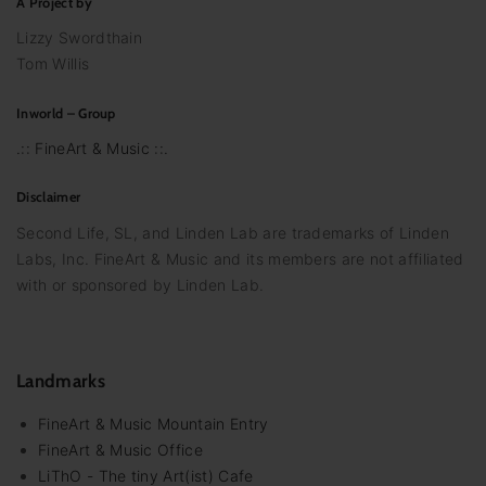
A Project by
Lizzy Swordthain
Tom Willis
Inworld – Group
.:: FineArt & Music ::.
Disclaimer
Second Life, SL, and Linden Lab are trademarks of Linden
Labs, Inc. FineArt & Music and its members are not affiliated
with or sponsored by Linden Lab.
Landmarks
FineArt & Music Mountain Entry
FineArt & Music Office
LiThO - The tiny Art(ist) Cafe