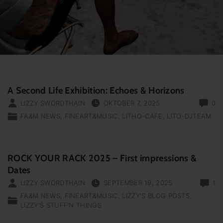
A Second Life Exhibition: Echoes & Horizons
LIZZY SWORDTHAIN
OKTOBER 7, 2025
0
FA&M NEWS
FINEART&MUSIC
LITHO-CAFE
LITO-DJTEAM
ROCK YOUR RACK 2025 – First impressions &
Dates
LIZZY SWORDTHAIN
SEPTEMBER 19, 2025
1
FA&M NEWS
FINEART&MUSIC
LIZZY'S BLOG POSTS
LIZZY'S STUFF‘N THINGS