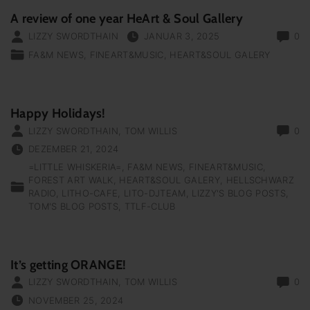
A review of one year HeArt & Soul Gallery
LIZZY SWORDTHAIN
JANUAR 3, 2025
0
FA&M NEWS
FINEART&MUSIC
HEART&SOUL GALERY
Happy Holidays!
LIZZY SWORDTHAIN
,
TOM WILLIS
0
DEZEMBER 21, 2024
=LITTLE WHISKERIA=
FA&M NEWS
FINEART&MUSIC
FOREST ART WALK
HEART&SOUL GALERY
HELLSCHWARZ
RADIO
LITHO-CAFE
LITO-DJTEAM
LIZZY'S BLOG POSTS
TOM'S BLOG POSTS
TTLF-CLUB
It’s getting ORANGE!
LIZZY SWORDTHAIN
,
TOM WILLIS
0
NOVEMBER 25, 2024