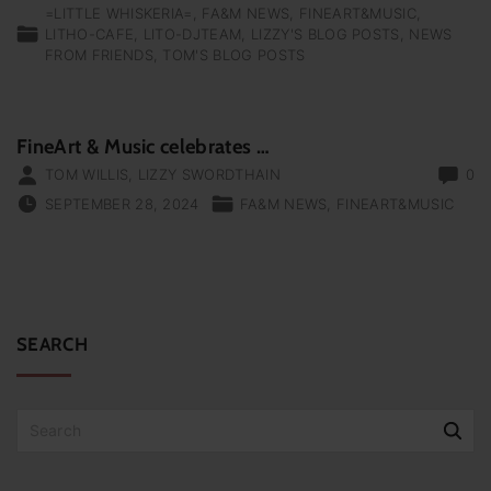
=LITTLE WHISKERIA=
FA&M NEWS
FINEART&MUSIC
LITHO-CAFE
LITO-DJTEAM
LIZZY'S BLOG POSTS
NEWS
FROM FRIENDS
TOM'S BLOG POSTS
FineArt & Music celebrates …
TOM WILLIS
,
LIZZY SWORDTHAIN
0
SEPTEMBER 28, 2024
FA&M NEWS
FINEART&MUSIC
SEARCH
S
e
a