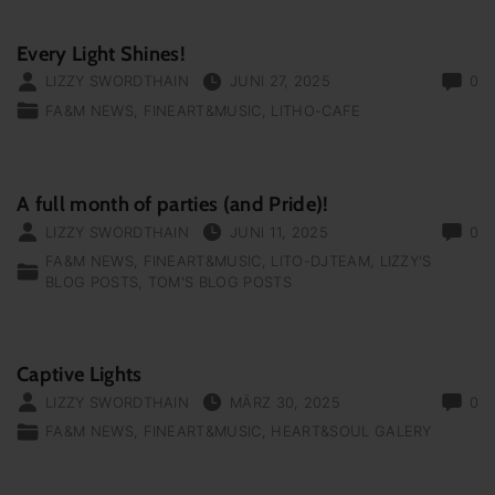
Every Light Shines!
LIZZY SWORDTHAIN
JUNI 27, 2025
0
FA&M NEWS
FINEART&MUSIC
LITHO-CAFE
A full month of parties (and Pride)!
LIZZY SWORDTHAIN
JUNI 11, 2025
0
FA&M NEWS
FINEART&MUSIC
LITO-DJTEAM
LIZZY'S
BLOG POSTS
TOM'S BLOG POSTS
Captive Lights
LIZZY SWORDTHAIN
MÄRZ 30, 2025
0
FA&M NEWS
FINEART&MUSIC
HEART&SOUL GALERY