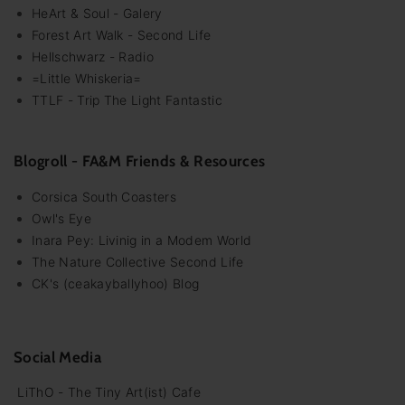
HeArt & Soul - Galery
Forest Art Walk - Second Life
Hellschwarz - Radio
=Little Whiskeria=
TTLF - Trip The Light Fantastic
Blogroll - FA&M Friends & Resources
Corsica South Coasters
Owl's Eye
Inara Pey: Livinig in a Modem World
The Nature Collective Second Life
CK's (ceakayballyhoo) Blog
Social Media
LiThO - The Tiny Art(ist) Cafe