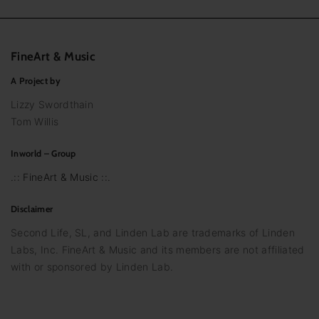
FineArt
&
Music
A Project by
Lizzy Swordthain
Tom Willis
Inworld – Group
.:: FineArt & Music ::.
Disclaimer
Second Life, SL, and Linden Lab are trademarks of Linden
Labs, Inc. FineArt & Music and its members are not affiliated
with or sponsored by Linden Lab.