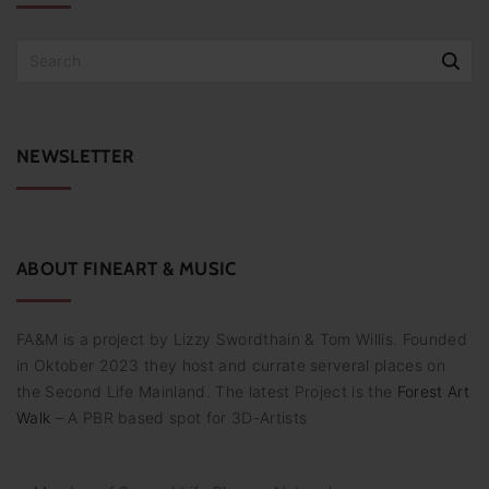
S
e
a
r
c
NEWSLETTER
h
f
o
r
:
ABOUT
FINEART
&
MUSIC
FA&M is a project by Lizzy Swordthain & Tom Willis. Founded
in Oktober 2023 they host and currate serveral places on
the Second Life Mainland. The latest Project is the
Forest Art
Walk
– A PBR based spot for 3D-Artists