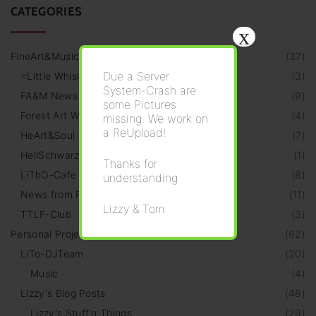
CATEGORIES
x
FineArt&Music
(
37
)
Due a Server
=Little Whiskeria=
(
3
)
System-Crash are
FA&M News
(
9
)
some Pictures
Forest Art Walk
(
4
)
missing. We work on
a ReUpload!
HeArt&Soul Galery
(
7
)
HellSchwarz Radio
(
1
)
Thanks for
LiThO-Cafe
(
8
)
understanding
News from Friends
(
11
)
Lizzy & Tom
TTLF-Club
(
3
)
Personal Projects
(
62
)
LiTo-DJTeam
(
20
)
Music
(
4
)
Lizzy's Blog Posts
(
48
)
Lizzy's Stuff‘n Things
(
29
)