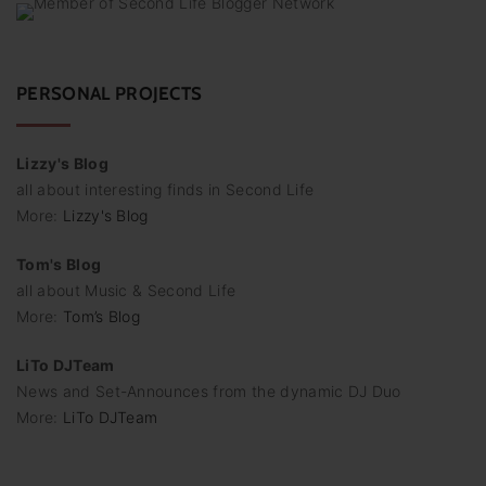
PERSONAL PROJECTS
Lizzy's Blog
all about interesting finds in Second Life
More:
Lizzy's Blog
Tom's Blog
all about Music & Second Life
More:
Tom’s Blog
LiTo DJTeam
News and Set-Announces from the dynamic DJ Duo
More:
LiTo DJTeam