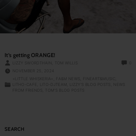
It’s getting ORANGE!
LIZZY SWORDTHAIN
,
TOM WILLIS
0
NOVEMBER 25, 2024
=LITTLE WHISKERIA=
FA&M NEWS
FINEART&MUSIC
LITHO-CAFE
LITO-DJTEAM
LIZZY'S BLOG POSTS
NEWS
FROM FRIENDS
TOM'S BLOG POSTS
SEARCH