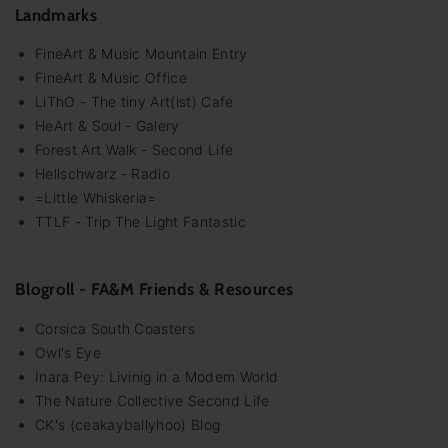
Landmarks
FineArt & Music Mountain Entry
FineArt & Music Office
LiThO - The tiny Art(ist) Cafe
HeArt & Soul - Galery
Forest Art Walk - Second Life
Hellschwarz - Radio
=Little Whiskeria=
TTLF - Trip The Light Fantastic
Blogroll - FA&M Friends & Resources
Corsica South Coasters
Owl's Eye
Inara Pey: Livinig in a Modem World
The Nature Collective Second Life
CK's (ceakayballyhoo) Blog