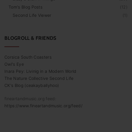
Tom's Blog Posts
(
12
)
Second Life Viewer
(
1
)
BLOGROLL & FRIENDS
Corsica South Coasters
Owl's Eye
Inara Pey: Livinig in a Modern World
The Nature Collective Second Life
CK's Blog (ceakayballyhoo)
fineartandmusic.org feed:
https://www.fineartandmusic.org/feed/