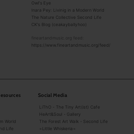
Owl's Eye
Inara Pey: Livinig in a Modern World
The Nature Collective Second Life
CK's Blog (ceakayballyhoo)
fineartandmusic.org feed:
https://www.fineartandmusic.org/feed/
Resources
Social Media
LiThO - The Tiny Art(ist) Cafe
HeArt&Soul - Gallery
em World
The Forest Art Walk - Second Life
nd Life
=Little Whiskeria=