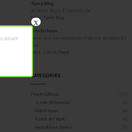
Tom's Blog
all about Music & Second Life
More:
Tom’s Blog
x
LiTo DJTeam
eUpload!
News and Set-Announces from the dynamic DJ
Duo
More:
LiTo DJTeam
CATEGORIES
FineArt&Music
(
37
)
=Little Whiskeria=
(
3
)
FA&M News
(
9
)
Forest Art Walk
(
4
)
HeArt&Soul Galery
(
7
)