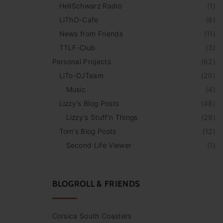
HellSchwarz Radio
(
1
)
LiThO-Cafe
(
8
)
News from Friends
(
11
)
TTLF-Club
(
3
)
Personal Projects
(
62
)
LiTo-DJTeam
(
20
)
Music
(
4
)
Lizzy's Blog Posts
(
48
)
Lizzy's Stuff‘n Things
(
29
)
Tom's Blog Posts
(
12
)
Second Life Viewer
(
1
)
BLOGROLL & FRIENDS
Corsica South Coasters