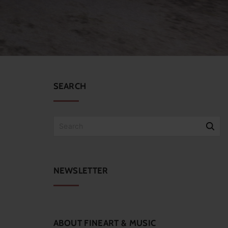
SEARCH
S
e
a
r
c
NEWSLETTER
h
f
o
r
:
ABOUT
FINEART
&
MUSIC