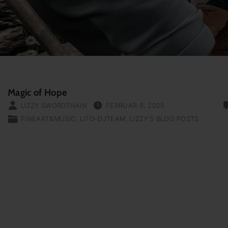
Magic of Hope
LIZZY SWORDTHAIN
FEBRUAR 9, 2025
FINEART&MUSIC
LITO-DJTEAM
LIZZY'S BLOG POSTS