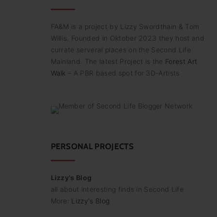
FA&M is a project by Lizzy Swordthain & Tom
Willis. Founded in Oktober 2023 they host and
currate serveral places on the Second Life
Mainland. The latest Project is the
Forest Art
Walk
– A PBR based spot for 3D-Artists
PERSONAL PROJECTS
Lizzy's Blog
all about interesting finds in Second Life
More:
Lizzy's Blog