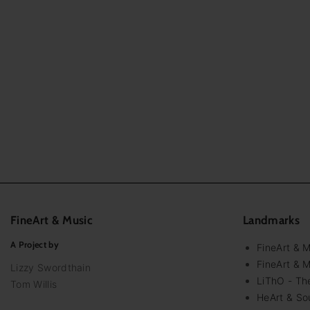
FineArt
&
Music
Landmarks
A Project by
FineArt & 
FineArt & M
Lizzy Swordthain
LiThO - The
Tom Willis
HeArt & Sou