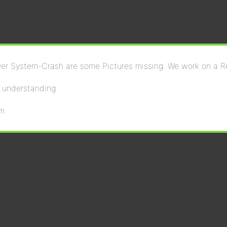
ver System-Crash are some Pictures missing. We work on a R
r understanding
om