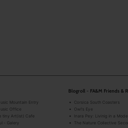
Blogroll - FA&M Friends & 
Music Mountain Entry
Corsica South Coasters
usic Office
Owl's Eye
 tiny Art(ist) Cafe
Inara Pey: Livinig in a Mod
l - Galery
The Nature Collective Seco