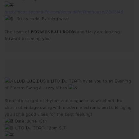
http://maps.secondlife.com/secondlife/Pinehouse/28/15/49
Dress code: Evening wear
The team of 𝐏𝐄𝐆𝐀𝐒𝐔𝐒 𝐁𝐀𝐋𝐋𝐑𝐎𝐎𝐌 and Lizzy are looking
forward to seeing you!
ᑕᒪᑌᗷ ᑕᑌᗷIᗪᑌS & ᒪITO ᗪᒍ TEᗩᗰ invite you to an Evening
of Electro Swing & Jazzy Vibes
Step into a night of rhythm and elegance as we blend the
charm of vintage swing with modern electronic beats. Bringing
you some good vibes for the best feelung!
Date: June 13th
ᒪITO ᗪᒍ TEᗩᗰ: 12pm SLT