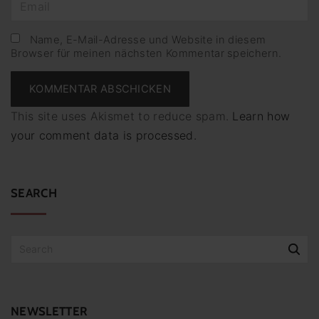
E
e
m
*
a
Name, E-Mail-Adresse und Website in diesem
Browser für meinen nächsten Kommentar speichern.
i
l
*
This site uses Akismet to reduce spam.
Learn how
your comment data is processed.
SEARCH
S
e
a
r
c
NEWSLETTER