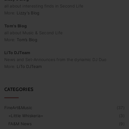
all about interesting finds in Second Life
More:
Lizzy's Blog
Tom's Blog
all about Music & Second Life
More:
Tom’s Blog
LiTo DJTeam
News and Set-Announces from the dynamic DJ Duo
More:
LiTo DJTeam
CATEGORIES
FineArt&Music
(
37
)
=Little Whiskeria=
(
3
)
FA&M News
(
9
)