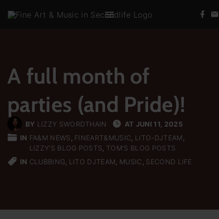
S
f
k
a
c
i
e
b
p
o
t
o
k
A full month of
o
c
parties (and Pride)!
o
n
t
BY
LIZZY SWORDTHAIN
AT
JUNI 11, 2025
e
IN
FA&M NEWS
FINEART&MUSIC
LITO-DJTEAM
LIZZY'S BLOG POSTS
TOM'S BLOG POSTS
n
IN
CLUBBING
LITO DJTEAM
MUSIC
SECOND LIFE
t