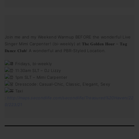
Join me and my Weekend Warmup BEFORE the wonderful Live
Singer Mimi Carpenter! (bi-weekly) at 𝐓𝐡𝐞 𝐆𝐨𝐥𝐝𝐞𝐧 𝐇𝐨𝐮𝐫 – 𝐓𝐚𝐠
𝐃𝐚𝐧𝐜𝐞 𝐂𝐥𝐮𝐛! A wonderful and PBR-Styled Location.
Fridays, bi-weekly
11:30am SLT – DJ Lizzy
1pm SLT – Mimi Carpenter
Dresscode: Casual-Chic, Classic, Elegant, Sexy
Taxi
:
http://maps.secondlife.com/secondlife/Treasured%20Haven/22
0/223/21