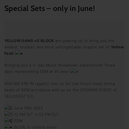
Special Sets
– only in June!
YELLOW GANG x E BLOCK
are gearing up to bring you the
wildest, loudest, and most unforgettable chapter yet of
Yellow
Fest!
Bringing you a 3- day Music Showdown experience!! Three
days representing EDM at it’s best
AND WE ARE IN (again)! Join us for two Hours deep diving
beats of EDM and dance with us on the OPENING EVENT of
YELLOFEST 3.0
June 19th 2025
12 PM SLT → 02 PM SLT
EDM
SLURL is coming soon!