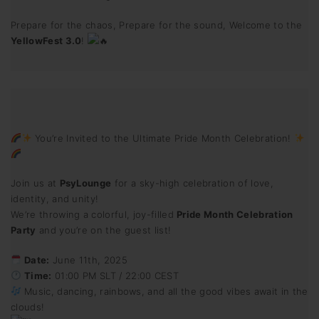
Prepare for the chaos, Prepare for the sound, Welcome to the
YellowFest 3.0
!
You’re Invited to the Ultimate Pride Month Celebration!
Join us at
PsyLounge
for a sky-high celebration of love,
identity, and unity!
We’re throwing a colorful, joy-filled
Pride Month Celebration
Party
and you’re on the guest list!
Date:
June 11th, 2025
Time:
01:00 PM SLT / 22:00 CEST
Music, dancing, rainbows, and all the good vibes await in the
clouds!