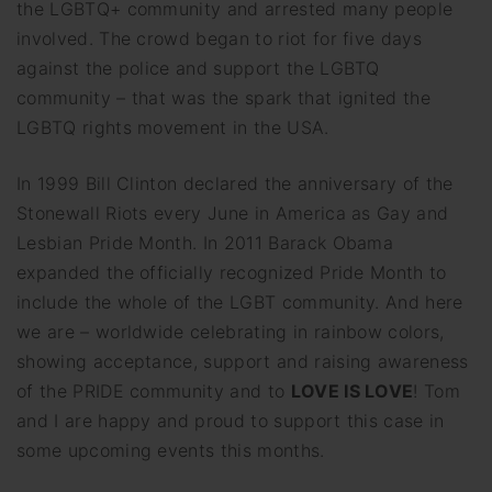
the LGBTQ+ community and arrested many people
involved. The crowd began to riot for five days
against the police and support the LGBTQ
community – that was the spark that ignited the
LGBTQ rights movement in the USA.
In 1999 Bill Clinton declared the anniversary of the
Stonewall Riots every June in America as Gay and
Lesbian Pride Month. In 2011 Barack Obama
expanded the officially recognized Pride Month to
include the whole of the LGBT community. And here
we are – worldwide celebrating in rainbow colors,
showing acceptance, support and raising awareness
of the PRIDE community and to
LOVE IS LOVE
! Tom
and I are happy and proud to support this case in
some upcoming events this months.