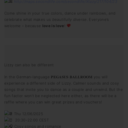
http://maps.secondlife.com/secondlife/Xtazy/217/104/23
Come shine in your true colors, dance under rainbows, and
celebrate what makes us
beautifully diverse
. Everyone’s
welcome – because
love is love
!
Lizzy can also be different
In the German-language 𝐏𝐄𝐆𝐀𝐒𝐔𝐒 𝐁𝐀𝐋𝐋𝐑𝐎𝐎𝐌 you will
experience a different side of Lizzy. Calmer sounds and cosy
songs that invite you to dance as a couple and unwind. But the
fun factor won’t be neglected here either, as there will be a
raffle where you can win great prizes and vouchers!
Thu 12/06/2025
20:30-22:00 CEST
Cosy songs and romance