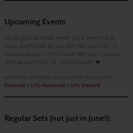
Upcoming Events
It’s not just the PRIDE month but a month full of
Music and Parties by and with
Tom
and
Lizzy
, in
separate and as LiTo DJ Team! We have 2 special
„Parties and Pride“ for you this month! ♥
All events and dates you can find here as well:
Calendar
/
LiTo Facebook
/
LiTo Discord
Regular Sets (not just in June!):