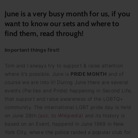
June is a very busy month for us, if you
want to know our sets and where to
find them, read through!
Important things first!
Tom and I always try to support & raise attention
where it’s possible. June is
PRIDE MONTH
and of
course we are into it! During June there are several
events (Parties and Pride) happening in Second Life,
that support and raise awareness of the LGBTQ+
community. The international LGBT pride day is held
on June 28th
(acc. to Wikipedia)
and its history is
based on an Event, happend in June 1969 in New
York City, where the police raided a popular club for