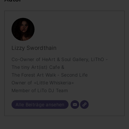
Lizzy Swordthain
Co-Owner of HeArt & Soul Gallery, LiThO -
The tiny Art(ist) Cafe &
The Forest Art Walk - Second Life
Owner of =Little Whiskeria=
Member of LiTo DJ Team
Alle Beiträge ansehen