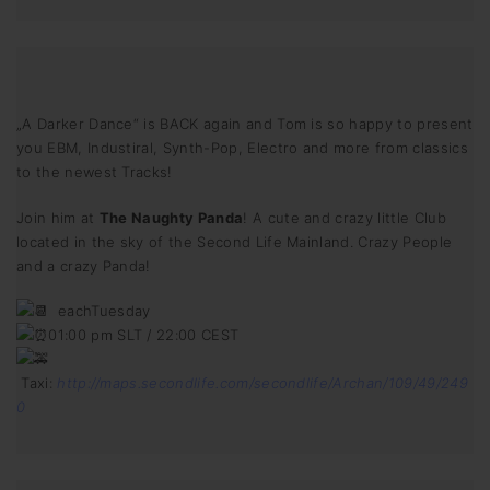
„A Darker Dance“ is BACK again and Tom is so happy to present
you EBM, Industiral, Synth-Pop, Electro and more from classics
to the newest Tracks!
Join him at
The Naughty Panda
! A cute and crazy little Club
located in the sky of the Second Life Mainland. Crazy People
and a crazy Panda!
eachTuesday
01:00 pm SLT / 22:00 CEST
Taxi:
http://maps.secondlife.com/secondlife/Archan/109/49/249
0