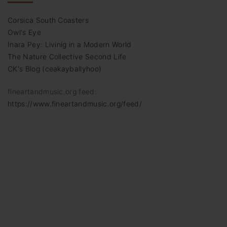
Corsica South Coasters
Owl's Eye
Inara Pey: Livinig in a Modern World
The Nature Collective Second Life
CK's Blog (ceakayballyhoo)
fineartandmusic.org feed:
https://www.fineartandmusic.org/feed/