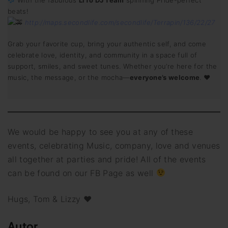
With the fabulous
LiTo DJ Team
spinning Pride-perfect
beats!
http://maps.secondlife.com/secondlife/Terrapin/136/22/27
Grab your favorite cup, bring your authentic self, and come
celebrate love, identity, and community in a space full of
support, smiles, and sweet tunes. Whether you’re here for the
music, the message, or the mocha—
everyone’s welcome
. ♥
We would be happy to see you at any of these
events, celebrating Music, company, love and venues
all together at parties and pride! All of the events
can be found on our FB Page as well
Hugs, Tom & Lizzy ♥
Autor