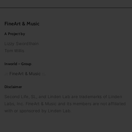
FineArt
&
Music
A Project by
Lizzy Swordthain
Tom Willis
Inworld – Group
.:: FineArt & Music ::.
Disclaimer
Second Life, SL, and Linden Lab are trademarks of Linden
Labs, Inc. FineArt & Music and its members are not affiliated
with or sponsored by Linden Lab.