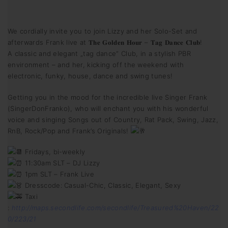
We cordially invite you to join Lizzy and her Solo-Set and
afterwards Frank live at 𝐓𝐡𝐞 𝐆𝐨𝐥𝐝𝐞𝐧 𝐇𝐨𝐮𝐫 – 𝐓𝐚𝐠 𝐃𝐚𝐧𝐜𝐞 𝐂𝐥𝐮𝐛!
A classic and elegant „tag dance“ Club, in a stylish PBR
environment – and her, kicking off the weekend with
electronic, funky, house, dance and swing tunes!
Getting you in the mood for the incredible live Singer Frank
(SingerDonFranko), who will enchant you with his wonderful
voice and singing Songs out of Country, Rat Pack, Swing, Jazz,
RnB, Rock/Pop and Frank’s Originals!
Fridays, bi-weekly
11:30am SLT – DJ Lizzy
1pm SLT – Frank Live
Dresscode: Casual-Chic, Classic, Elegant, Sexy
Taxi
:
http://maps.secondlife.com/secondlife/Treasured%20Haven/22
0/223/21