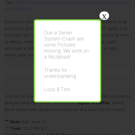
Taxi:
https://maps.secondlife.com/secondlife/Erotic%20Shores/
101/156/4006
x
Expect an atmosphere where warm brass melodies meet crisp
electronic grooves! All under a mesmerizing play of lights in a
Due a Server
futuristic and cyberpunk-ish Club Setting! Whether you’re here
System-Crash are
to dance, unwind, or simply soak in the music, this night
some Pictures
promises a refined yet vibrant energy. Join us for a night
missing. We work on
where past and future meet in harmony.
a ReUpload!
Thanks for
understanding
Lizzy & Tom
Join us for a warm and welcoming celebration at CK’s wonderful
and personal full sim Art installation
Impact & Coffee
, where
good vibes meet great conversations and even better music!
Date:
Sat. June 21
Time:
12-2 PM SLT