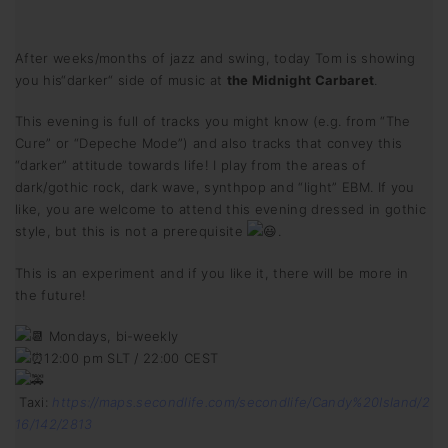
After weeks/months of jazz and swing, today Tom is showing
you his“darker“ side of music at
the Midnight Carbaret
.
This evening is full of tracks you might know (e.g. from “The
Cure” or “Depeche Mode”) and also tracks that convey this
“darker” attitude towards life! I play from the areas of
dark/gothic rock, dark wave, synthpop and “light” EBM. If you
like, you are welcome to attend this evening dressed in gothic
style, but this is not a prerequisite
.
This is an experiment and if you like it, there will be more in
the future!
Mondays, bi-weekly
12:00 pm SLT / 22:00 CEST
Taxi:
https://maps.secondlife.com/secondlife/Candy%20Island/2
16/142/2813