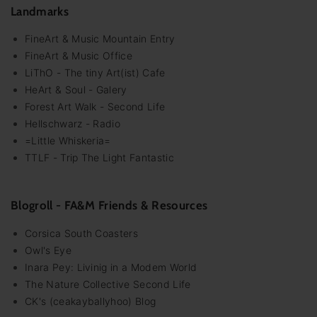
Landmarks
FineArt & Music Mountain Entry
FineArt & Music Office
LiThO - The tiny Art(ist) Cafe
HeArt & Soul - Galery
Forest Art Walk - Second Life
Hellschwarz - Radio
=Little Whiskeria=
TTLF - Trip The Light Fantastic
Blogroll - FA&M Friends & Resources
Corsica South Coasters
Owl's Eye
Inara Pey: Livinig in a Modem World
The Nature Collective Second Life
CK's (ceakayballyhoo) Blog