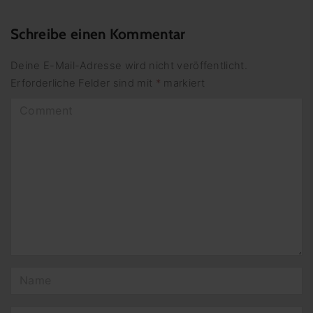
Schreibe einen Kommentar
Deine E-Mail-Adresse wird nicht veröffentlicht.
Erforderliche Felder sind mit
*
markiert
C
o
m
m
e
n
t
N
a
m