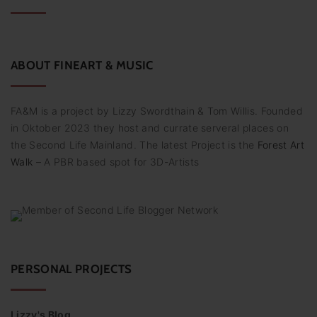
h
f
o
r
:
ABOUT
FINEART
&
MUSIC
FA&M is a project by Lizzy Swordthain & Tom Willis. Founded
in Oktober 2023 they host and currate serveral places on
the Second Life Mainland. The latest Project is the
Forest Art
Walk
– A PBR based spot for 3D-Artists
PERSONAL PROJECTS
Lizzy's Blog