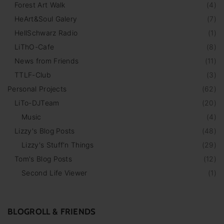
Forest Art Walk
(
4
)
HeArt&Soul Galery
(
7
)
HellSchwarz Radio
(
1
)
LiThO-Cafe
(
8
)
News from Friends
(
11
)
TTLF-Club
(
3
)
Personal Projects
(
62
)
LiTo-DJTeam
(
20
)
Music
(
4
)
Lizzy's Blog Posts
(
48
)
Lizzy's Stuff‘n Things
(
29
)
Tom's Blog Posts
(
12
)
Second Life Viewer
(
1
)
BLOGROLL & FRIENDS