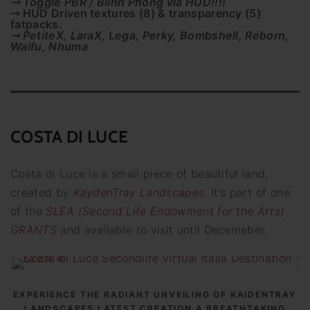
⤍ Toggle PBR / Blinn Phong via HUD!!!!
⤍ HUD Driven textures (8) & transparency (5)
fatpacks.
⤍ PetiteX, LaraX, Lega, Perky, Bombshell, Reborn,
Waifu, Nhuma
COSTA DI LUCE
Costa di Luce is a small piece of beautiful land,
created by
KaydenTray Landscapes
. It’s part of one
of the
SLEA (Second Life Endowment for the Arts)
GRANTS
and available to visit until Decemeber.
EXPERIENCE THE RADIANT UNVEILING OF KAIDENTRAY
LANDSCAPES LATEST CREATION A BREATHTAKING