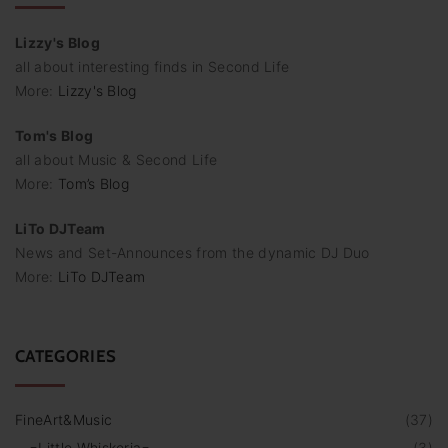
Lizzy's Blog
all about interesting finds in Second Life
More:
Lizzy's Blog
Tom's Blog
all about Music & Second Life
More:
Tom’s Blog
LiTo DJTeam
News and Set-Announces from the dynamic DJ Duo
More:
LiTo DJTeam
CATEGORIES
FineArt&Music
(
37
)
=Little Whiskeria=
(
3
)