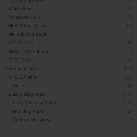
FA&M News
(
9
)
Forest Art Walk
(
4
)
HeArt&Soul Galery
(
7
)
HellSchwarz Radio
(
1
)
LiThO-Cafe
(
8
)
News from Friends
(
11
)
TTLF-Club
(
3
)
Personal Projects
(
62
)
LiTo-DJTeam
(
20
)
Music
(
4
)
Lizzy's Blog Posts
(
48
)
Lizzy's Stuff‘n Things
(
29
)
Tom's Blog Posts
(
12
)
Second Life Viewer
(
1
)