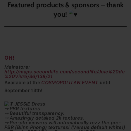
Featured products & sponsors – thank
you!
OH!
Mainstore:
http://maps.secondlife.com/secondlife/Joie%20de
%20Vivre/36/138/21
Available at the
COSMOPOLITAN EVENT
until
September 13th!
JESSIE Dress
⤍ PBR textures
⤍ Beautiful transparency.
⤍ Amazingly detailed 2k textures.
⤍ Pre-pbr viewers will automatically rezz the pre-
PBR (Blinn Phong) textures! (Versus default white!)