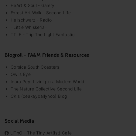
HeArt & Soul - Galery
Forest Art Walk - Second Life
Hellschwarz - Radio
=Little Whiskeria=
TTLF - Trip The Light Fantastic
Blogroll - FA&M Friends & Resources
Corsica South Coasters
Owl's Eye
Inara Pey: Livinig in a Modem World
The Nature Collective Second Life
CK's (ceakayballyhoo) Blog
Social Media
LiThO - The Tiny Art(ist) Cafe