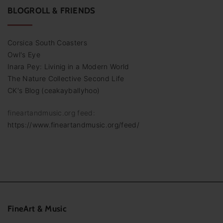
BLOGROLL & FRIENDS
Corsica South Coasters
Owl's Eye
Inara Pey: Livinig in a Modern World
The Nature Collective Second Life
CK's Blog (ceakayballyhoo)
fineartandmusic.org feed:
https://www.fineartandmusic.org/feed/
FineArt
&
Music