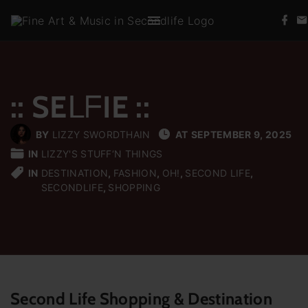
S
f
k
a
c
i
e
b
p
o
t
o
k
:: SEᒪᖴIE ::
o
c
BY
LIZZY SWORDTHAIN
AT
SEPTEMBER 9, 2025
o
IN
LIZZY'S STUFF‘N THINGS
n
IN
DESTINATION
FASHION
OH!
SECOND LIFE
t
SECONDLIFE
SHOPPING
e
n
t
Second Life Shopping & Destination