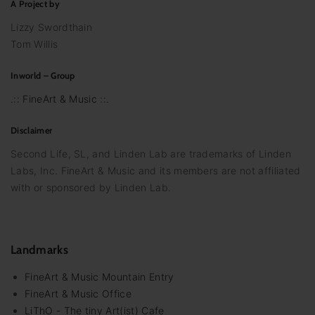
A Project by
Lizzy Swordthain
Tom Willis
Inworld – Group
.:: FineArt & Music ::.
Disclaimer
Second Life, SL, and Linden Lab are trademarks of Linden
Labs, Inc. FineArt & Music and its members are not affiliated
with or sponsored by Linden Lab.
Landmarks
FineArt & Music Mountain Entry
FineArt & Music Office
LiThO - The tiny Art(ist) Cafe