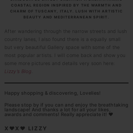
COASTAL REGION INSPIRED BY THE WARMTH AND
CHARM OF TUSCANY, ITALY. LUSH WITH ARTISTIC
BEAUTY AND MEDITERRANEAN SPIRIT.
After wandering through the narrow streets and lush
country lanes, I also found there is a equally small
but very beautiful Gallery space with some of the
most popular artists. I will come back and show you
some more pictures and details very soon here:
Lizzy’s Blog
.
Happy shopping & discovering, Lovelies!
Please stop by if you can and enjoy the breathtaking
landscape! And thanks a lot for all your likes,
awards and comments! Really appreciate it! ♥
X♥X♥ LIZZY