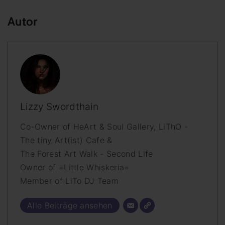
Autor
Lizzy Swordthain
Co-Owner of HeArt & Soul Gallery, LiThO -
The tiny Art(ist) Cafe &
The Forest Art Walk - Second Life
Owner of =Little Whiskeria=
Member of LiTo DJ Team
Alle Beiträge ansehen