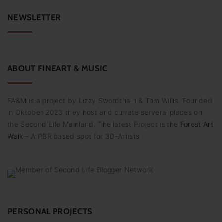
r
c
NEWSLETTER
h
f
o
r
:
ABOUT
FINEART
&
MUSIC
FA&M is a project by Lizzy Swordthain & Tom Willis. Founded
in Oktober 2023 they host and currate serveral places on
the Second Life Mainland. The latest Project is the
Forest Art
Walk
– A PBR based spot for 3D-Artists
PERSONAL PROJECTS