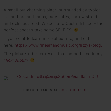
A small but charming place, surrounded by typical
Italian flora and fauna, cute cafés, narrow streets
and delicious food. Welcome to Costa di Luce – the
perfect spot to take some SELFIES!
If you want to learn more about me, find out
here:
https://www.fineartandmusic.org/lizzys-blog/
The picture in better resolution can be found in my
Flickr Album
!
PICTURE TAKEN AT
COSTA DI LUCE