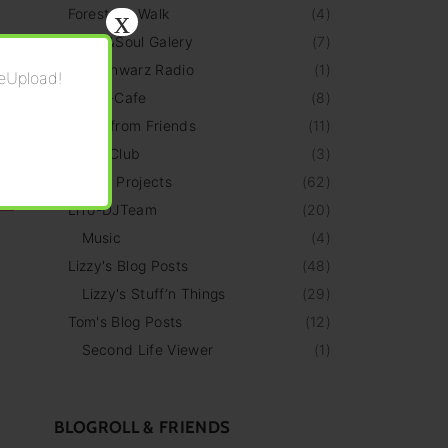
x
Forest Art Walk
(
4
)
HeArt&Soul Galery
(
7
)
HellSchwarz Radio
(
1
)
eUpload!
LiThO-Cafe
(
8
)
News from Friends
(
11
)
TTLF-Club
(
3
)
Personal Projects
(
62
)
LiTo-DJTeam
(
20
)
Music
(
4
)
Lizzy's Blog Posts
(
48
)
Lizzy's Stuff‘n Things
(
29
)
Tom's Blog Posts
(
12
)
Second Life Viewer
(
1
)
BLOGROLL & FRIENDS