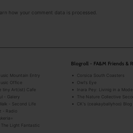
*
arn how your comment data is processed.
Blogroll - FA&M Friends & 
Music Mountain Entry
Corsica South Coasters
usic Office
Owl's Eye
 tiny Art(ist) Cafe
Inara Pey: Livinig in a Mod
l - Galery
The Nature Collective Seco
Walk - Second Life
CK's (ceakayballyhoo) Blog
z - Radio
skeria=
 The Light Fantastic