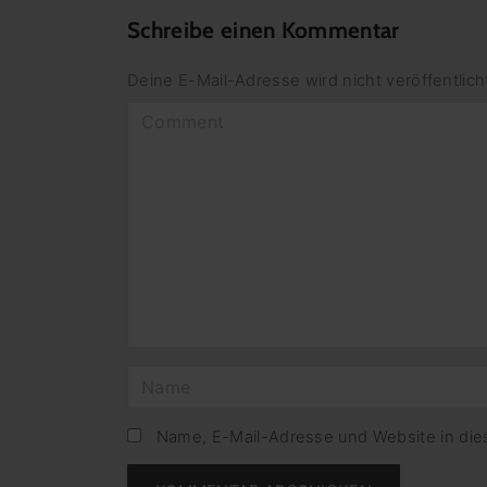
Schreibe einen Kommentar
Deine E-Mail-Adresse wird nicht veröffentlich
C
o
m
m
e
n
t
N
a
m
Name, E-Mail-Adresse und Website in di
e
*