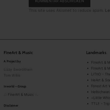
This site uses Akismet to reduce spam.
Le
FineArt
&
Music
Landmarks
A Project by
FineArt & 
FineArt & M
Lizzy Swordthain
LiThO - The
Tom Willis
HeArt & Sou
Forest Art 
Inworld – Group
Hellschwar
.:: FineArt & Music ::.
=Little Whi
TTLF - Trip
Disclaimer