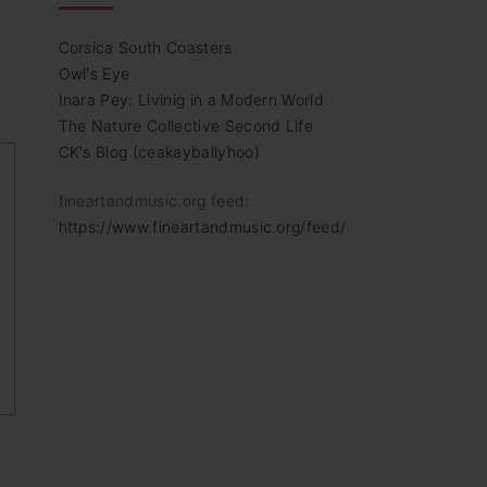
Corsica South Coasters
Owl's Eye
Inara Pey: Livinig in a Modern World
The Nature Collective Second Life
CK's Blog (ceakayballyhoo)
fineartandmusic.org feed:
https://www.fineartandmusic.org/feed/