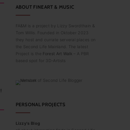
:
ABOUT
FINEART
&
MUSIC
FA&M is a project by Lizzy Swordthain &
Tom Willis. Founded in Oktober 2023
they host and currate serveral places on
the Second Life Mainland. The latest
Project is the
Forest Art Walk
– A PBR
based spot for 3D-Artists
!
PERSONAL PROJECTS
Lizzy's Blog