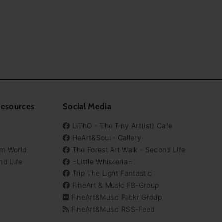
Resources
Social Media
LiThO - The Tiny Art(ist) Cafe
HeArt&Soul - Gallery
em World
The Forest Art Walk - Second Life
nd Life
=Little Whiskeria=
Trip The Light Fantastic
FineArt & Music FB-Group
FineArt&Music Flickr Group
FineArt&Music RSS-Feed