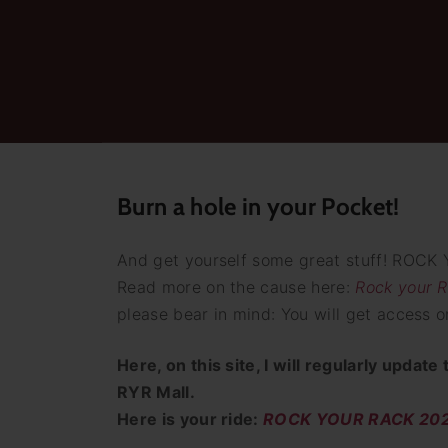
Burn a hole in your Pocket!
And get yourself some great stuff! ROCK 
Read more on the cause here:
Rock your R
please bear in mind: You will get access on
Here, on this site, I will regularly updat
RYR Mall.
Here is your ride:
ROCK YOUR RACK 2025