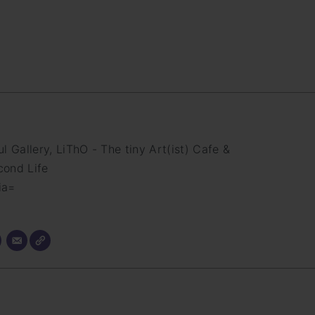
 Gallery, LiThO - The tiny Art(ist) Cafe &
cond Life
ia=
m