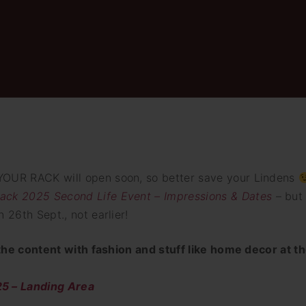
YOUR RACK will open soon, so better save your Lindens
ack 2025 Second Life Event – Impressions & Dates
– but
 26th Sept., not earlier!
e the content with fashion and stuff like home decor at t
 – Landing Area