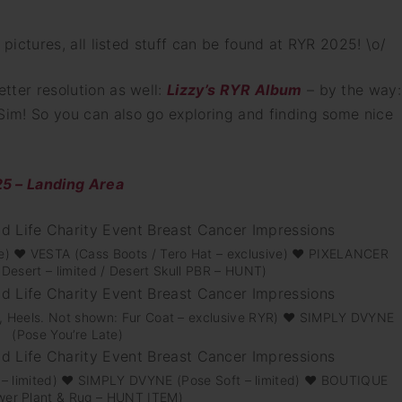
he pictures, all listed stuff can be found at RYR 2025! \o/
etter resolution as well:
Lizzy’s RYR Album
– by the way:
 Sim! So you can also go exploring and finding some nice
 – Landing Area
e) ♥ VESTA (Cass Boots / Tero Hat – exclusive) ♥ PIXELANCER
Desert – limited / Desert Skull PBR – HUNT)
nts, Heels. Not shown: Fur Coat – exclusive RYR) ♥ SIMPLY DVYNE
(Pose You’re Late)
 – limited) ♥ SIMPLY DVYNE (Pose Soft – limited) ♥ BOUTIQUE
wer Plant & Rug – HUNT ITEM)