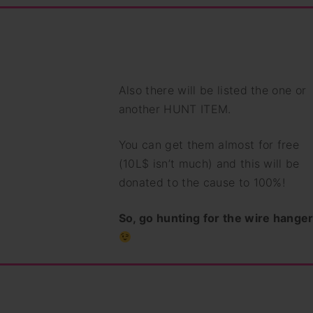
Also there will be listed the one or
another HUNT ITEM.
You can get them almost for free
(10L$ isn’t much) and this will be
donated to the cause to 100%!
So, go hunting for the wire hanger