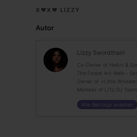
X♥X♥ LIZZY
Autor
Lizzy Swordthain
Co-Owner of HeArt & Soul
The Forest Art Walk - Se
Owner of =Little Whisker
Member of LiTo DJ Tea
Alle Beiträge ansehen