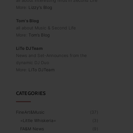
all about interesting finds in Second Life
More:
Lizzy's Blog
Tom's Blog
all about Music & Second Life
More:
Tom’s Blog
LiTo DJTeam
News and Set-Announces from the
dynamic DJ Duo
More:
LiTo DJTeam
CATEGORIES
FineArt&Music
(
37
)
=Little Whiskeria=
(
3
)
FA&M News
(
9
)