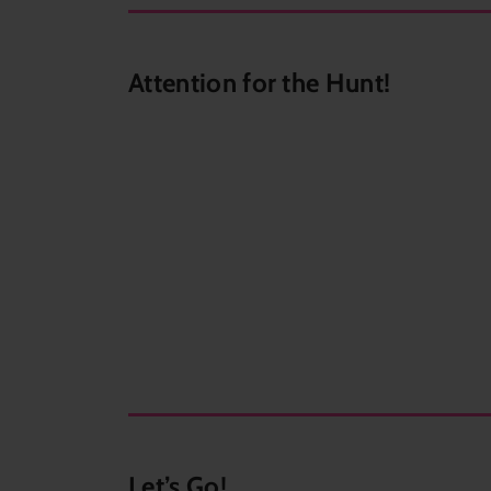
Attention for the Hunt!
Let’s Go!