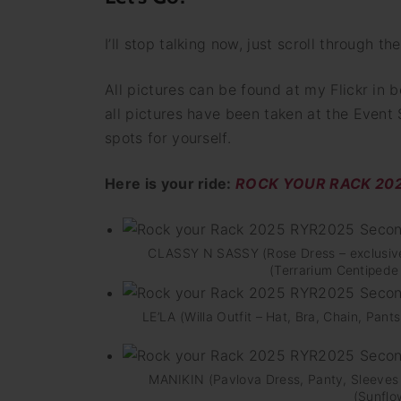
I’ll stop talking now, just scroll through t
All pictures can be found at my Flickr in b
all pictures have been taken at the Event
spots for yourself.
Here is your ride:
ROCK YOUR RACK 2025
CLASSY N SASSY (Rose Dress – exclusiv
(Terrarium Centipede 
LE’LA (Willa Outfit – Hat, Bra, Chain, Pa
MANIKIN (Pavlova Dress, Panty, Sleeves
(Sunflo