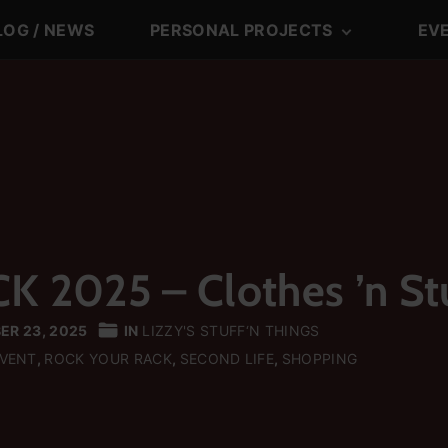
LOG / NEWS
PERSONAL PROJECTS
EV
LiTo DJTeam
LiTo-DJTeam-Blo
Posts
Lizzy’s Blog
Lizzy’s Blog Posts
Tom’s Blog
Lizzy’s Stuff‘n Thi
Tom’s Blog Posts
2025 – Clothes ’n St
ER 23, 2025
IN
LIZZY'S STUFF‘N THINGS
EVENT
ROCK YOUR RACK
SECOND LIFE
SHOPPING