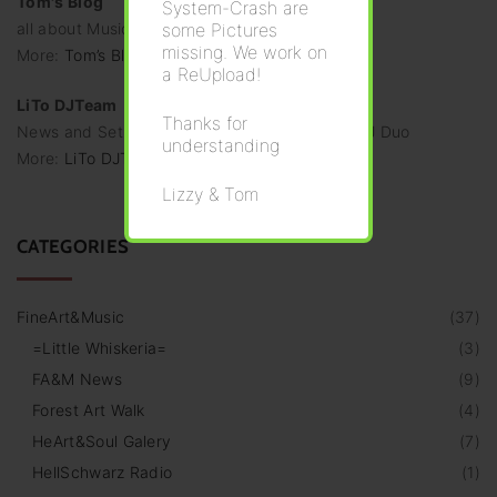
Tom's Blog
System-Crash are
some Pictures
all about Music & Second Life
missing. We work on
More:
Tom’s Blog
a ReUpload!
LiTo DJTeam
Thanks for
News and Set-Announces from the dynamic DJ Duo
understanding
More:
LiTo DJTeam
Lizzy & Tom
CATEGORIES
FineArt&Music
(
37
)
=Little Whiskeria=
(
3
)
FA&M News
(
9
)
Forest Art Walk
(
4
)
HeArt&Soul Galery
(
7
)
HellSchwarz Radio
(
1
)