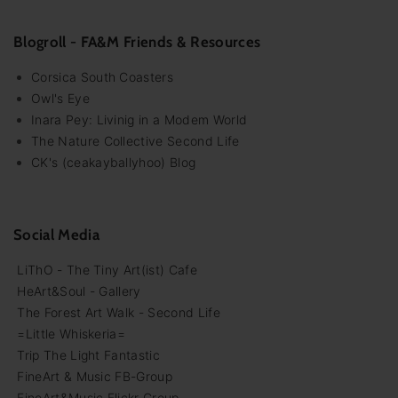
Blogroll - FA&M Friends & Resources
Corsica South Coasters
Owl's Eye
Inara Pey: Livinig in a Modem World
The Nature Collective Second Life
CK's (ceakayballyhoo) Blog
Social Media
LiThO - The Tiny Art(ist) Cafe
HeArt&Soul - Gallery
The Forest Art Walk - Second Life
=Little Whiskeria=
Trip The Light Fantastic
FineArt & Music FB-Group
FineArt&Music Flickr Group