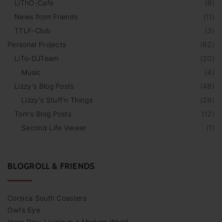
LiThO-Cafe
(
8
)
News from Friends
(
11
)
TTLF-Club
(
3
)
Personal Projects
(
62
)
LiTo-DJTeam
(
20
)
Music
(
4
)
Lizzy's Blog Posts
(
48
)
Lizzy's Stuff‘n Things
(
29
)
Tom's Blog Posts
(
12
)
Second Life Viewer
(
1
)
BLOGROLL & FRIENDS
Corsica South Coasters
Owl's Eye
Inara Pey: Livinig in a Modern World