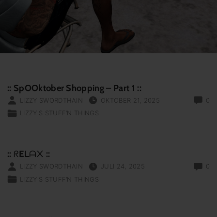
:: SpOOktober Shopping – Part 1 ::
LIZZY SWORDTHAIN
OKTOBER 21, 2025
0
LIZZY'S STUFF‘N THINGS
:: ᖇEᒪᗩ᙭ ::
LIZZY SWORDTHAIN
JULI 24, 2025
0
LIZZY'S STUFF‘N THINGS