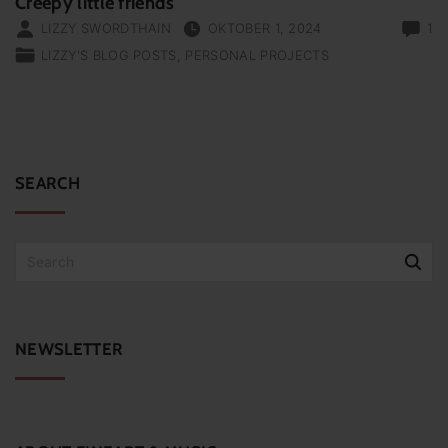
Creepy little friends
LIZZY SWORDTHAIN
OKTOBER 1, 2024
1
LIZZY'S BLOG POSTS
PERSONAL PROJECTS
SEARCH
S
e
a
r
c
NEWSLETTER
h
f
o
r