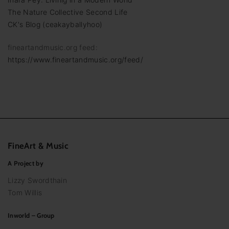
The Nature Collective Second Life
CK's Blog (ceakayballyhoo)
fineartandmusic.org feed:
https://www.fineartandmusic.org/feed/
FineArt
&
Music
A Project by
Lizzy Swordthain
Tom Willis
Inworld – Group