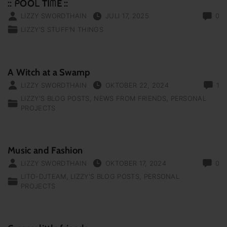
:: ᑭOOᒪ TIᗰE ::
LIZZY SWORDTHAIN
JULI 17, 2025
0
LIZZY'S STUFF‘N THINGS
A Witch at a Swamp
LIZZY SWORDTHAIN
OKTOBER 22, 2024
1
LIZZY'S BLOG POSTS
NEWS FROM FRIENDS
PERSONAL
PROJECTS
Music and Fashion
LIZZY SWORDTHAIN
OKTOBER 17, 2024
0
LITO-DJTEAM
LIZZY'S BLOG POSTS
PERSONAL
PROJECTS