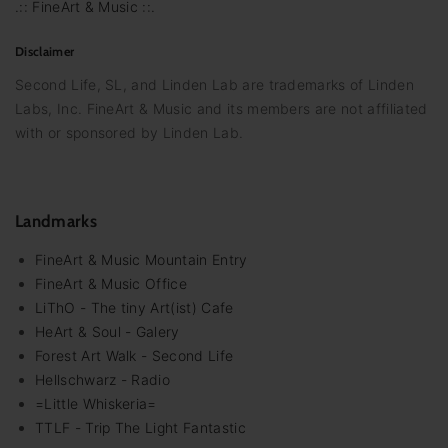
.:: FineArt & Music ::.
Disclaimer
Second Life, SL, and Linden Lab are trademarks of Linden
Labs, Inc. FineArt & Music and its members are not affiliated
with or sponsored by Linden Lab.
Landmarks
FineArt & Music Mountain Entry
FineArt & Music Office
LiThO - The tiny Art(ist) Cafe
HeArt & Soul - Galery
Forest Art Walk - Second Life
Hellschwarz - Radio
=Little Whiskeria=
TTLF - Trip The Light Fantastic