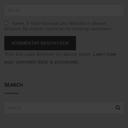
m
E
e
m
*
a
Name, E-Mail-Adresse und Website in diesem
Browser für meinen nächsten Kommentar speichern.
i
l
*
This site uses Akismet to reduce spam.
Learn how
your comment data is processed.
SEARCH
S
e
a
r