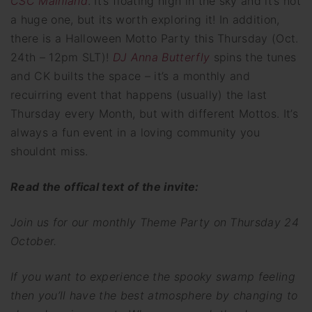
CSC Mainland
. It’s floating high in the sky and it’s not
a huge one, but its worth exploring it! In addition,
there is a Halloween Motto Party this Thursday (Oct.
24th – 12pm SLT)!
DJ Anna Butterfly
spins the tunes
and CK builts the space – it’s a monthly and
recuirring event that happens (usually) the last
Thursday every Month, but with different Mottos. It’s
always a fun event in a loving community you
shouldnt miss.
Read the offical text of the invite:
Join us for our monthly Theme Party on Thursday 24
October.
If you want to experience the spooky swamp feeling
then you’ll have the best atmosphere by changing to