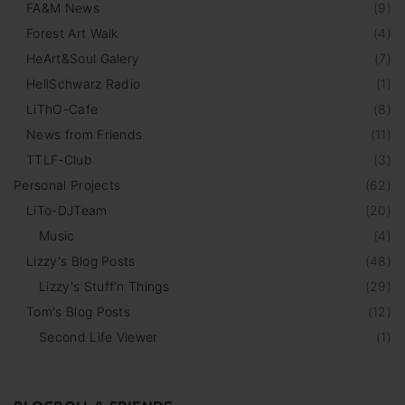
FA&M News
(
9
)
Forest Art Walk
(
4
)
HeArt&Soul Galery
(
7
)
HellSchwarz Radio
(
1
)
LiThO-Cafe
(
8
)
News from Friends
(
11
)
TTLF-Club
(
3
)
Personal Projects
(
62
)
LiTo-DJTeam
(
20
)
Music
(
4
)
Lizzy's Blog Posts
(
48
)
Lizzy's Stuff‘n Things
(
29
)
Tom's Blog Posts
(
12
)
Second Life Viewer
(
1
)