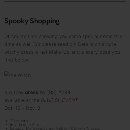
Spooky Shopping
Of course I am showing you some special items this
time as well. So please read on! Details on a cute
witchy dress, a hot Make-Up and a scary pose you
find below.
a witchy
dress
by [BS] #288
available at the
BLUE SL EVENT
Oct. 16 – Nov. 8
20 colors
incl. broom & hat
Legacy, Maitreya LaraX, Reborn Curvy + Classic