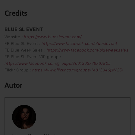
Credits
BLUE SL EVENT
Website :
https://www.blueslevent.com/
FB Blue SL Event :
https://www.facebook.com/blueslevent
FB Blue Week Sales :
https://www.facebook.com/blueweeksales
FB Blue SL Event VIP group :
https://www.facebook.com/groups/3601303776767805
Flickr Group :
https://www.flickr.com/groups/14813046@N25/
Autor