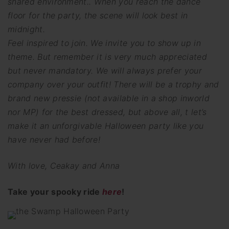
shared environment.. When you reach the dance
floor for the party, the scene will look best in
midnight.
Feel inspired to join. We invite you to show up in
theme. But remember it is very much appreciated
but never mandatory. We will always prefer your
company over your outfit! There will be a trophy and
brand new pressie (not available in a shop inworld
nor MP) for the best dressed, but above all, t let’s
make it an unforgivable Halloween party like you
have never had before!
With love, Ceakay and Anna
Take your spooky ride
here
!