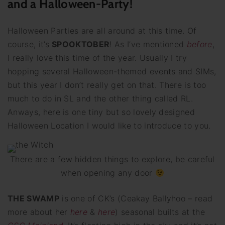
and a Halloween-Party!
Halloween Parties are all around at this time. Of
course, it’s
SPOOKTOBER
! As I’ve mentioned
before
,
I really love this time of the year. Usually I try
hopping several Halloween-themed events and SIMs,
but this year I don’t really get on that. There is too
much to do in SL and the other thing called RL.
Anways, here is one tiny but so lovely designed
Halloween Location I would like to introduce to you.
There are a few hidden things to explore, be careful
when opening any door
THE SWAMP
is one of CK’s (Ceakay Ballyhoo – read
more about her
here
&
here
) seasonal builts at the