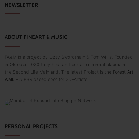
c
NEWSLETTER
h
f
o
r
:
ABOUT
FINEART
&
MUSIC
FA&M is a project by Lizzy Swordthain & Tom Willis. Founded
in Oktober 2023 they host and currate serveral places on
the Second Life Mainland. The latest Project is the
Forest Art
Walk
– A PBR based spot for 3D-Artists
PERSONAL PROJECTS