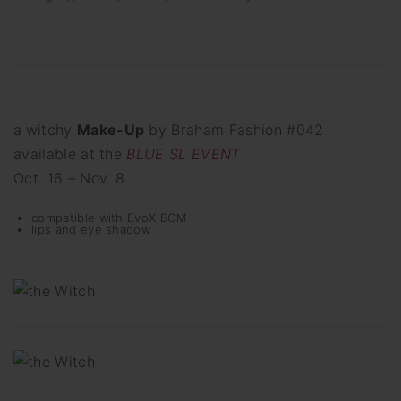
a
witchy
Make-Up
by Braham Fashion #042
available at the
BLUE SL EVENT
Oct. 16 – Nov. 8
compatible with EvoX BOM
lips and eye shadow