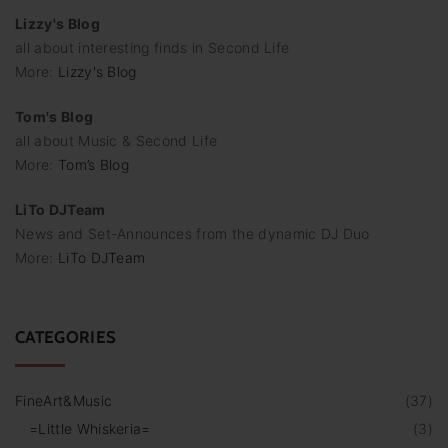
Lizzy's Blog
all about interesting finds in Second Life
More:
Lizzy's Blog
Tom's Blog
all about Music & Second Life
More:
Tom’s Blog
LiTo DJTeam
News and Set-Announces from the dynamic DJ Duo
More:
LiTo DJTeam
CATEGORIES
FineArt&Music
(
37
)
=Little Whiskeria=
(
3
)