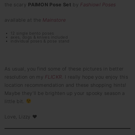
the scary
PAIMON Pose Set
by
Fashiowl Poses
available at the
Mainstore
12 single bento poses
axes, dogs & knives included
individual poses & pose stand
As usual, you find some of these pictures in better
resolution on my
FLICKR
. I really hope you enjoy this
location recommendation and these shopping hints!
Maybe they’ll be brighten up your spooky season a
little bit.
Love, Lizzy ♥