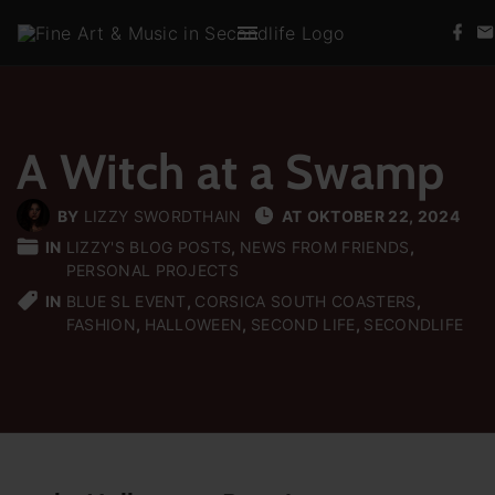
S
f
k
a
c
i
e
b
p
o
t
o
k
A Witch at a Swamp
o
c
BY
LIZZY SWORDTHAIN
AT
OKTOBER 22, 2024
o
IN
LIZZY'S BLOG POSTS
NEWS FROM FRIENDS
n
PERSONAL PROJECTS
t
IN
BLUE SL EVENT
CORSICA SOUTH COASTERS
e
FASHION
HALLOWEEN
SECOND LIFE
SECONDLIFE
n
t