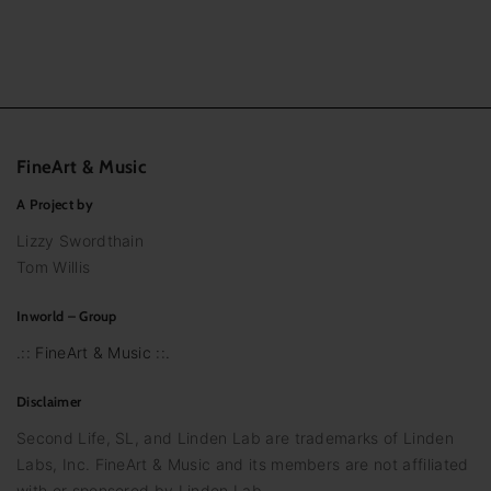
FineArt
&
Music
A Project by
Lizzy Swordthain
Tom Willis
Inworld – Group
.:: FineArt & Music ::.
Disclaimer
Second Life, SL, and Linden Lab are trademarks of Linden
Labs, Inc. FineArt & Music and its members are not affiliated
with or sponsored by Linden Lab.