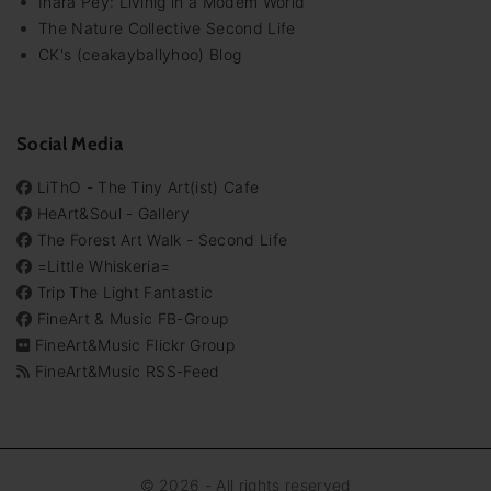
Inara Pey: Livinig in a Modem World
The Nature Collective Second Life
CK's (ceakayballyhoo) Blog
Social Media
LiThO - The Tiny Art(ist) Cafe
HeArt&Soul - Gallery
The Forest Art Walk - Second Life
=Little Whiskeria=
Trip The Light Fantastic
FineArt & Music FB-Group
FineArt&Music Flickr Group
FineArt&Music RSS-Feed
©
2026
- All rights reserved