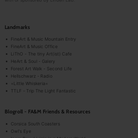
Landmarks
FineArt & Music Mountain Entry
FineArt & Music Office
LiThO - The tiny Art(ist) Cafe
HeArt & Soul - Galery
Forest Art Walk - Second Life
Hellschwarz - Radio
=Little Whiskeria=
TTLF - Trip The Light Fantastic
Blogroll - FA&M Friends & Resources
Corsica South Coasters
Owl's Eye