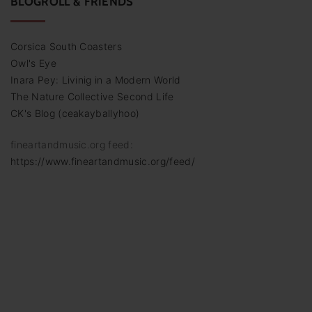
BLOGROLL & FRIENDS
Corsica South Coasters
Owl's Eye
Inara Pey: Livinig in a Modern World
The Nature Collective Second Life
CK's Blog (ceakayballyhoo)
fineartandmusic.org feed:
https://www.fineartandmusic.org/feed/