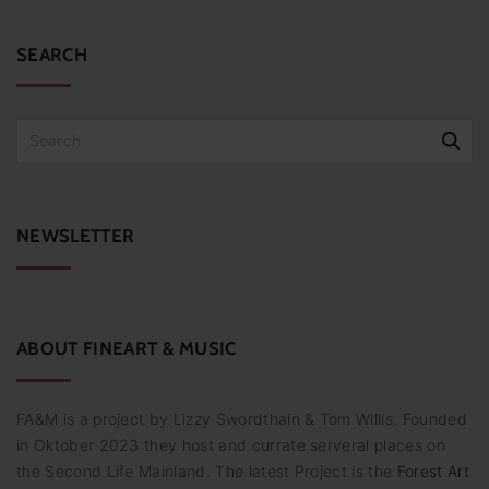
SEARCH
S
e
a
r
c
NEWSLETTER
h
f
o
r
:
ABOUT
FINEART
&
MUSIC
FA&M is a project by Lizzy Swordthain & Tom Willis. Founded
in Oktober 2023 they host and currate serveral places on
the Second Life Mainland. The latest Project is the
Forest Art