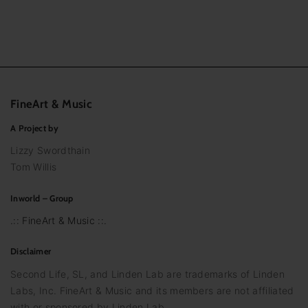
FineArt
&
Music
A Project by
Lizzy Swordthain
Tom Willis
Inworld – Group
.:: FineArt & Music ::.
Disclaimer
Second Life, SL, and Linden Lab are trademarks of Linden
Labs, Inc. FineArt & Music and its members are not affiliated
with or sponsored by Linden Lab.