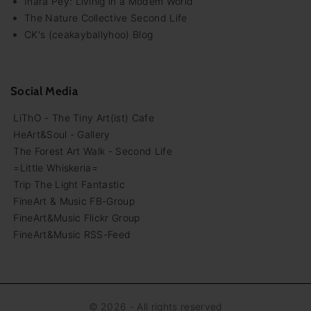
Inara Pey: Livinig in a Modem World
The Nature Collective Second Life
CK's (ceakayballyhoo) Blog
Social Media
LiThO - The Tiny Art(ist) Cafe
HeArt&Soul - Gallery
The Forest Art Walk - Second Life
=Little Whiskeria=
Trip The Light Fantastic
FineArt & Music FB-Group
FineArt&Music Flickr Group
FineArt&Music RSS-Feed
©
2026
- All rights reserved