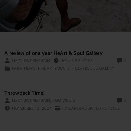
A review of one year HeArt & Soul Gallery
LIZZY SWORDTHAIN
JANUAR 3, 2025
0
FA&M NEWS
FINEART&MUSIC
HEART&SOUL GALERY
Throwback Time!
LIZZY SWORDTHAIN
,
TOM WILLIS
0
NOVEMBER 13, 2024
FINEART&MUSIC
LITHO-CAFE