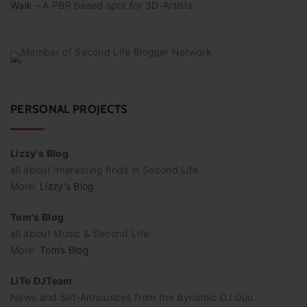
Walk
– A PBR based spot for 3D-Artists
PERSONAL PROJECTS
Lizzy's Blog
all about interesting finds in Second Life
More:
Lizzy's Blog
Tom's Blog
all about Music & Second Life
More:
Tom’s Blog
LiTo DJTeam
News and Set-Announces from the dynamic DJ Duo