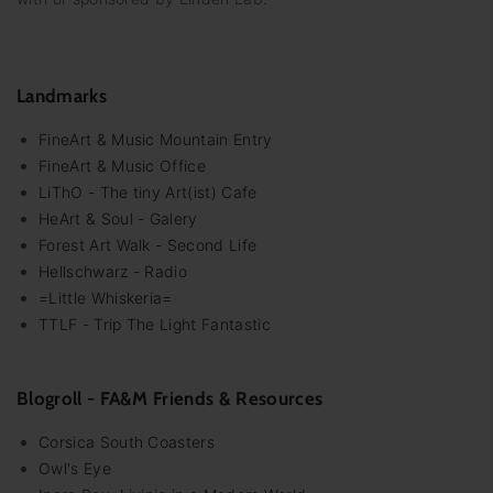
Landmarks
FineArt & Music Mountain Entry
FineArt & Music Office
LiThO - The tiny Art(ist) Cafe
HeArt & Soul - Galery
Forest Art Walk - Second Life
Hellschwarz - Radio
=Little Whiskeria=
TTLF - Trip The Light Fantastic
Blogroll - FA&M Friends & Resources
Corsica South Coasters
Owl's Eye