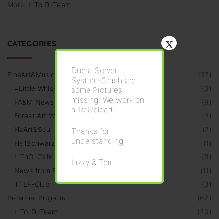
More:
LiTo DJTeam
x
CATEGORIES
Due a Server
FineArt&Music
(
37
)
System-Crash are
=Little Whiskeria=
(
3
)
some Pictures
missing. We work on
FA&M News
(
9
)
a ReUpload!
Forest Art Walk
(
4
)
HeArt&Soul Galery
(
7
)
Thanks for
understanding
HellSchwarz Radio
(
1
)
LiThO-Cafe
(
8
)
Lizzy & Tom
News from Friends
(
11
)
TTLF-Club
(
3
)
Personal Projects
(
62
)
LiTo-DJTeam
(
20
)