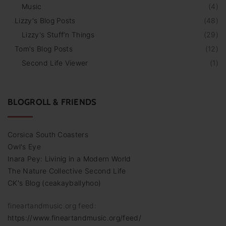
Music
(
4
)
Lizzy's Blog Posts
(
48
)
Lizzy's Stuff‘n Things
(
29
)
Tom's Blog Posts
(
12
)
Second Life Viewer
(
1
)
BLOGROLL & FRIENDS
Corsica South Coasters
Owl's Eye
Inara Pey: Livinig in a Modern World
The Nature Collective Second Life
CK's Blog (ceakayballyhoo)
fineartandmusic.org feed:
https://www.fineartandmusic.org/feed/