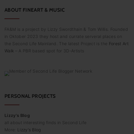
r
:
ABOUT
FINEART
&
MUSIC
FA&M is a project by Lizzy Swordthain & Tom Willis. Founded
in Oktober 2023 they host and currate serveral places on
the Second Life Mainland. The latest Project is the
Forest Art
Walk
– A PBR based spot for 3D-Artists
PERSONAL PROJECTS
Lizzy's Blog
all about interesting finds in Second Life
More:
Lizzy's Blog