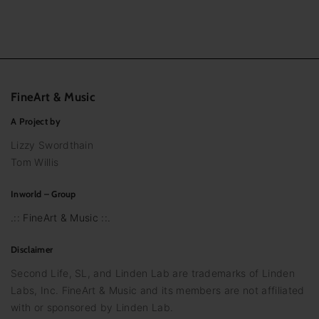
FineArt
&
Music
A Project by
Lizzy Swordthain
Tom Willis
Inworld – Group
.:: FineArt & Music ::.
Disclaimer
Second Life, SL, and Linden Lab are trademarks of Linden
Labs, Inc. FineArt & Music and its members are not affiliated
with or sponsored by Linden Lab.