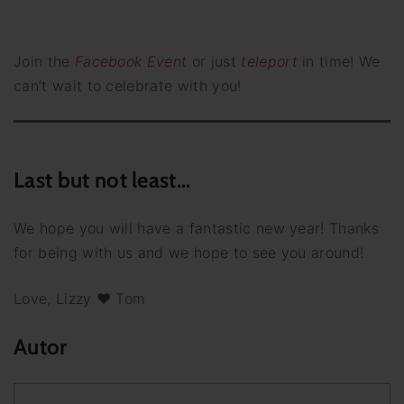
Join the
Facebook Event
or just
teleport
in time! We
can’t wait to celebrate with you!
Last but not least…
We hope you will have a fantastic new year! Thanks
for being with us and we hope to see you around!
Love, Lizzy ♥ Tom
Autor