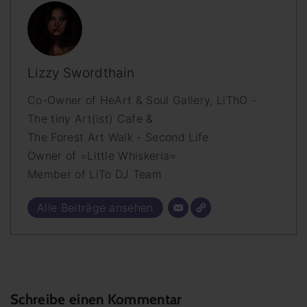
Lizzy Swordthain
Co-Owner of HeArt & Soul Gallery, LiThO -
The tiny Art(ist) Cafe &
The Forest Art Walk - Second Life
Owner of =Little Whiskeria=
Member of LiTo DJ Team
Alle Beiträge ansehen
Schreibe einen Kommentar