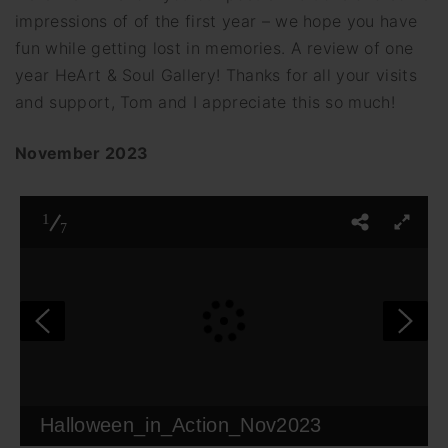
impressions of of the first year – we hope you have
fun while getting lost in memories. A review of one
year HeArt & Soul Gallery! Thanks for all your visits
and support, Tom and I appreciate this so much!
November 2023
1
7
Halloween_in_Action_Nov2023