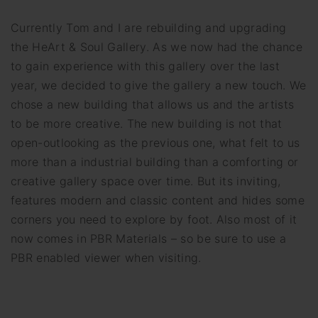
Currently Tom and I are rebuilding and upgrading
the HeArt & Soul Gallery. As we now had the chance
to gain experience with this gallery over the last
year, we decided to give the gallery a new touch. We
chose a new building that allows us and the artists
to be more creative. The new building is not that
open-outlooking as the previous one, what felt to us
more than a industrial building than a comforting or
creative gallery space over time. But its inviting,
features modern and classic content and hides some
corners you need to explore by foot. Also most of it
now comes in PBR Materials – so be sure to use a
PBR enabled viewer when visiting.