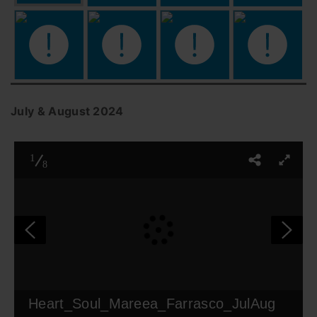
July & August 2024
1
8
Heart_Soul_Mareea_Farrasco_JulAug