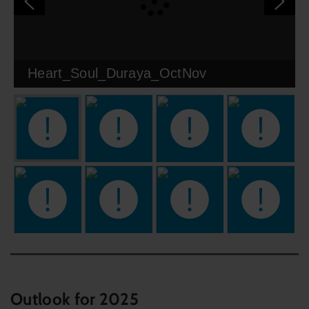
Heart_Soul_Duraya_OctNov
Outlook for 2025