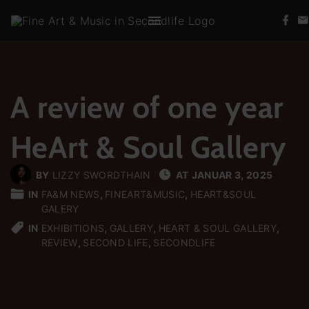
S
f
k
a
c
i
e
b
p
o
t
o
k
A review of one year
o
c
HeArt & Soul Gallery
o
n
t
BY
LIZZY SWORDTHAIN
AT
JANUAR 3, 2025
e
IN
FA&M NEWS
FINEART&MUSIC
HEART&SOUL
GALERY
n
IN
EXHIBITIONS
GALLERY
HEART & SOUL GALLERY
t
REVIEW
SECOND LIFE
SECONDLIFE