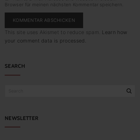
Browser für meinen nächsten Kommentar speichern.
i
l
*
This site uses Akismet to reduce spam.
Learn how
your comment data is processed.
SEARCH
S
e
a
r
c
NEWSLETTER
h
f
o