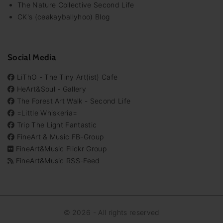
The Nature Collective Second Life
CK's (ceakayballyhoo) Blog
Social Media
LiThO - The Tiny Art(ist) Cafe
HeArt&Soul - Gallery
The Forest Art Walk - Second Life
=Little Whiskeria=
Trip The Light Fantastic
FineArt & Music FB-Group
FineArt&Music Flickr Group
FineArt&Music RSS-Feed
©
2026
- All rights reserved