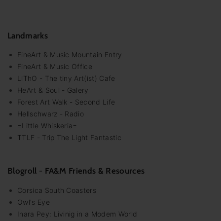
Landmarks
FineArt & Music Mountain Entry
FineArt & Music Office
LiThO - The tiny Art(ist) Cafe
HeArt & Soul - Galery
Forest Art Walk - Second Life
Hellschwarz - Radio
=Little Whiskeria=
TTLF - Trip The Light Fantastic
Blogroll - FA&M Friends & Resources
Corsica South Coasters
Owl's Eye
Inara Pey: Livinig in a Modem World