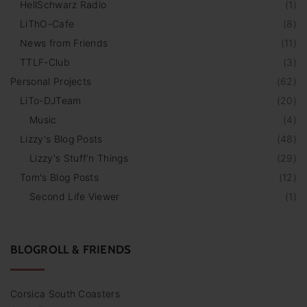
HellSchwarz Radio
(
1
)
LiThO-Cafe
(
8
)
News from Friends
(
11
)
TTLF-Club
(
3
)
Personal Projects
(
62
)
LiTo-DJTeam
(
20
)
Music
(
4
)
Lizzy's Blog Posts
(
48
)
Lizzy's Stuff‘n Things
(
29
)
Tom's Blog Posts
(
12
)
Second Life Viewer
(
1
)
BLOGROLL & FRIENDS
Corsica South Coasters