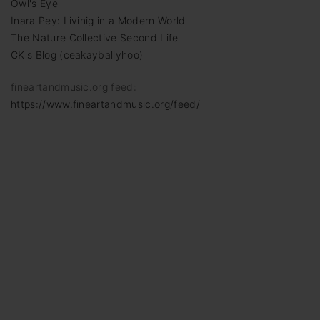
Owl's Eye
Inara Pey: Livinig in a Modern World
The Nature Collective Second Life
CK's Blog (ceakayballyhoo)
fineartandmusic.org feed:
https://www.fineartandmusic.org/feed/