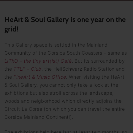
HeArt & Soul Gallery is one year on the
grid!
This Gallery space is settled in the Mainland
Community of the Corsica South Coasters – same as
LiThO – the tiny art(ist) Café
. But its surrounded by
the
TTLF – Club
, the HellSchwarz Radio Station and
the
FineArt & Music Office
. When visiting the HeArt
& Soul Gallery, you cannot only take a look at the
exhibtions but also stroll across the landscape,
woods and neigborhood which directly adjoins the
Circuit La Corse (on which you can travel the entire
Corsica Mainland Continent!).
The exhibtions held here last at least two months, so