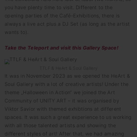
you have plenty time to visit. Different to the
opening parties of the Café-Exhibitions, there is
always a live act plus a DJ Set (as long as the artist
wants to).
Take
the Teleport and visit this Gallery Space!
TTLF & HeArt & Soul Gallery
It was in November 2023 as we opened the HeArt &
Soul Gallery with a lot of creative artists! Under the
theme „Halloween in Action“ we joined the Art
Community of UNITY ART – it was organised by
Viktor Savior with themed exhibtions at different
spaces. It was such a great experience to us working
with all those talented artists and showing the
different styles of art! After that, we had amazing