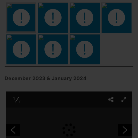
December 2023 & January 2024
1
7