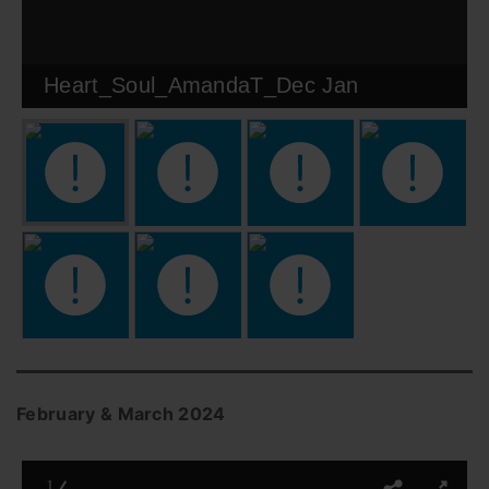
Heart_Soul_AmandaT_Dec Jan
February & March 2024
1