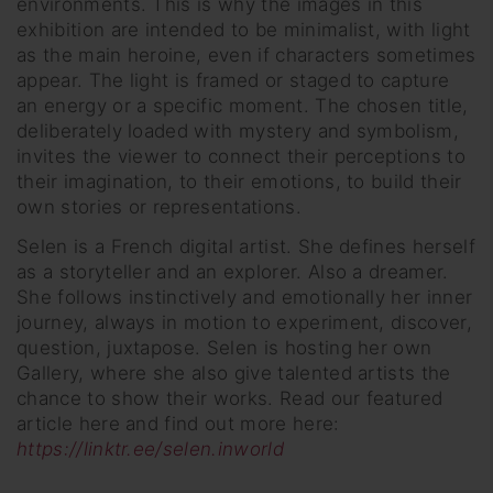
environments. This is why the images in this
exhibition are intended to be minimalist, with light
as the main heroine, even if characters sometimes
appear. The light is framed or staged to capture
an energy or a specific moment. The chosen title,
deliberately loaded with mystery and symbolism,
invites the viewer to connect their perceptions to
their imagination, to their emotions, to build their
own stories or representations.
Selen is a French digital artist. She defines herself
as a storyteller and an explorer. Also a dreamer.
She follows instinctively and emotionally her inner
journey, always in motion to experiment, discover,
question, juxtapose. Selen is hosting her own
Gallery, where she also give talented artists the
chance to show their works. Read our featured
article here and find out more here:
https://linktr.ee/selen.inworld