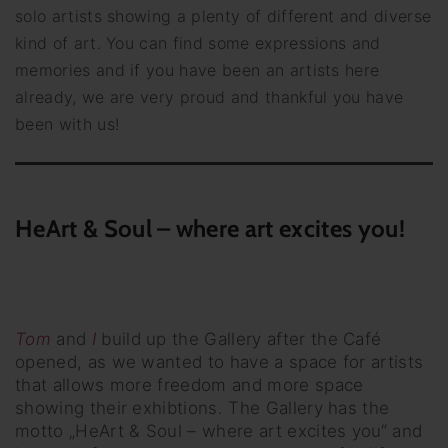
solo artists showing a plenty of different and diverse
kind of art. You can find some expressions and
memories and if you have been an artists here
already, we are very proud and thankful you have
been with us!
HeArt & Soul – where art excites you!
Tom
and
I
build up the Gallery after the Café
opened, as we wanted to have a space for artists
that allows more freedom and more space
showing their exhibtions. The Gallery has the
motto „HeArt & Soul – where art excites you“ and