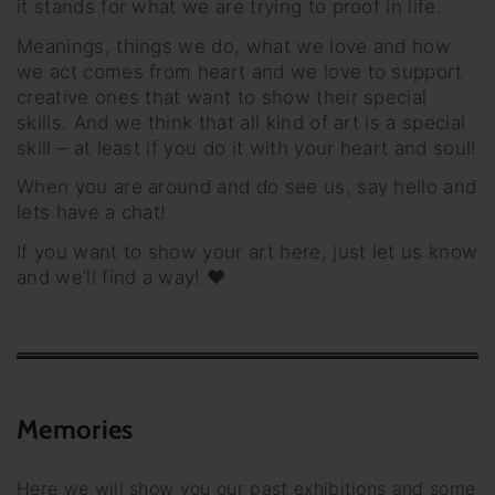
it stands for what we are trying to proof in life.
Meanings, things we do, what we love and how
we act comes from heart and we love to support
creative ones that want to show their special
skills. And we think that all kind of art is a special
skill – at least if you do it with your heart and soul!
When you are around and do see us, say hello and
lets have a chat!
If you want to show your art here, just let us know
and we’ll find a way! ♥
Memories
Here we will show you our past exhibitions and some