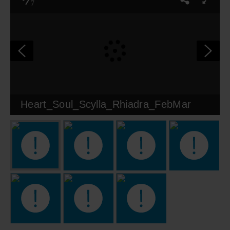
7
Heart_Soul_Scylla_Rhiadra_FebMar