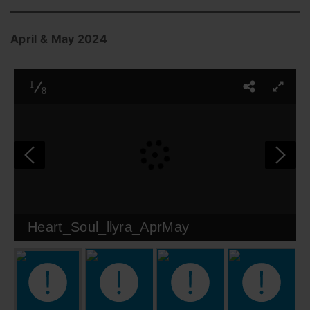
April & May 2024
1
8
Heart_Soul_llyra_AprMay