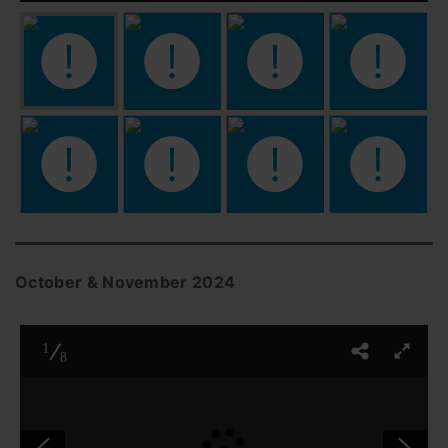
October & November 2024
1
8