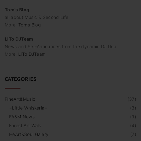
Tom's Blog
all about Music & Second Life
More:
Tom’s Blog
LiTo DJTeam
News and Set-Announces from the dynamic DJ Duo
More:
LiTo DJTeam
CATEGORIES
FineArt&Music
(
37
)
=Little Whiskeria=
(
3
)
FA&M News
(
9
)
Forest Art Walk
(
4
)
HeArt&Soul Galery
(
7
)